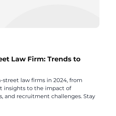
eet Law Firm: Trends to
-street law firms in 2024, from
 insights to the impact of
s, and recruitment challenges. Stay