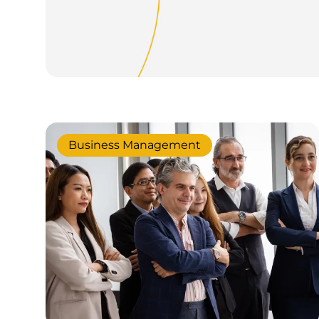
Business Management