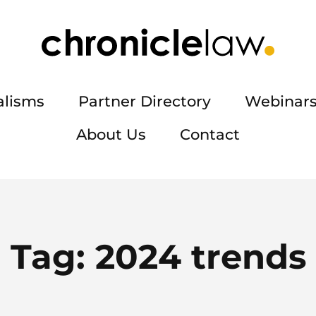
alisms
Partner Directory
Webinars
About Us
Contact
Tag:
2024 trends