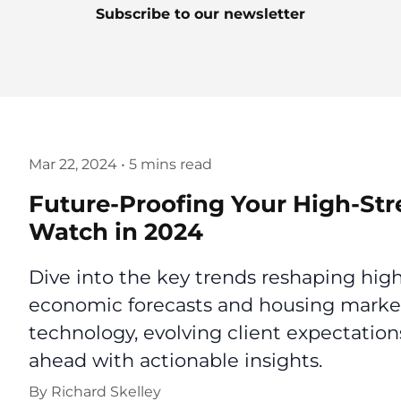
Subscribe to our newsletter
Mar 22, 2024
•
5 mins read
Future-Proofing Your High-Str
Watch in 2024
Dive into the key trends reshaping high
economic forecasts and housing market
technology, evolving client expectation
ahead with actionable insights.
By
Richard Skelley