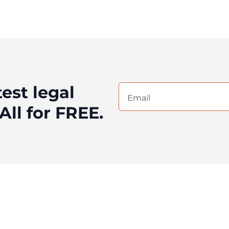
test legal
Email
(Required)
All for FREE.