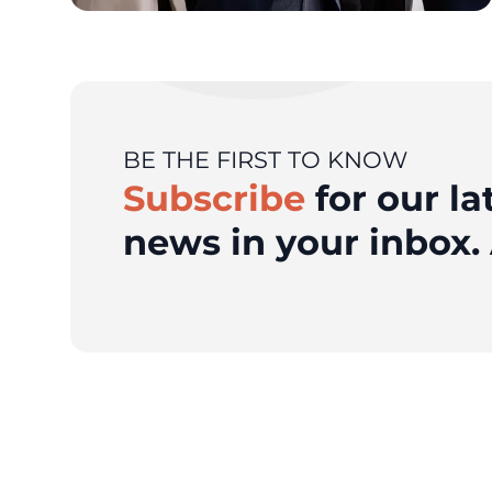
BE THE FIRST TO KNOW
Subscribe
for our la
news in your inbox. 