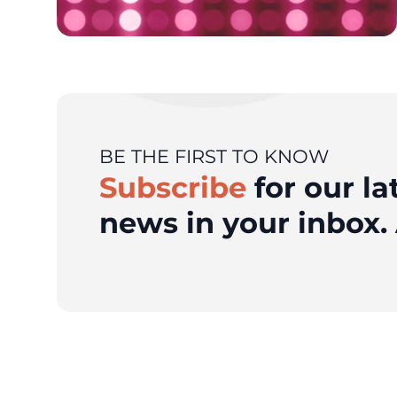
BE THE FIRST TO KNOW
Subscribe
for our la
news in your inbox. 