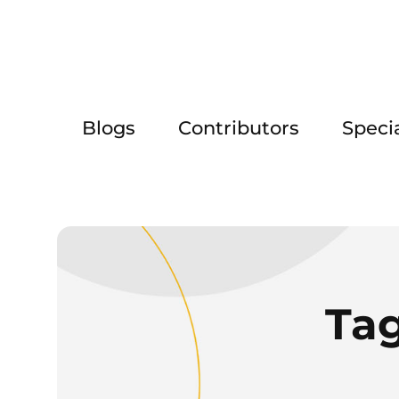
Blogs
Contributors
Speci
Ta