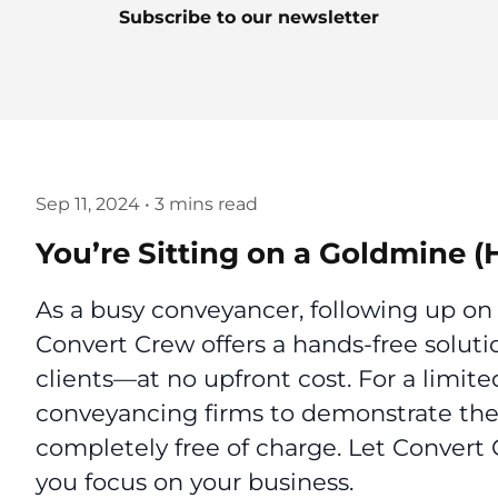
Subscribe to our newsletter
Sep 11, 2024
•
3 mins read
You’re Sitting on a Goldmine (
As a busy conveyancer, following up on
Convert Crew offers a hands-free soluti
clients—at no upfront cost. For a limite
conveyancing firms to demonstrate thei
completely free of charge. Let Convert
you focus on your business.