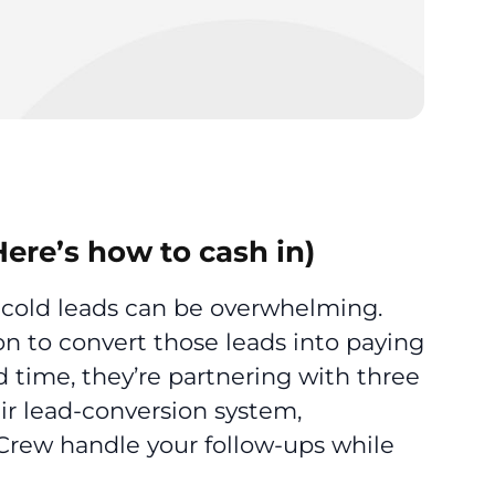
Here’s how to cash in)
 cold leads can be overwhelming.
on to convert those leads into paying
d time, they’re partnering with three
r lead-conversion system,
 Crew handle your follow-ups while