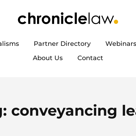
alisms
Partner Directory
Webinars
About Us
Contact
g:
conveyancing l