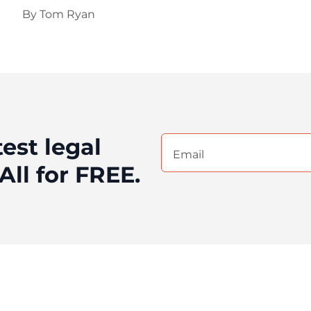
By
Tom Ryan
test legal
Email
(Required)
All for FREE.