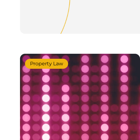
Property Law