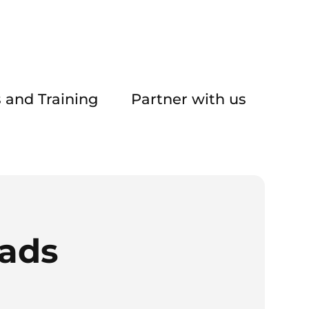
 and Training
Partner with us
eads