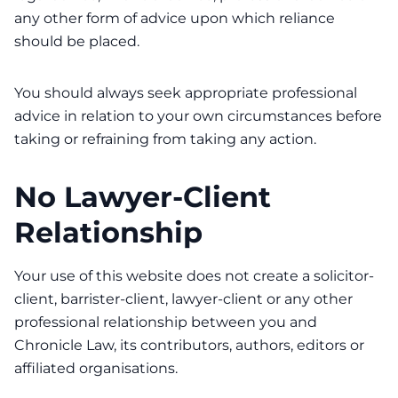
any other form of advice upon which reliance
should be placed.
You should always seek appropriate professional
advice in relation to your own circumstances before
taking or refraining from taking any action.
No Lawyer-Client
Relationship
Your use of this website does not create a solicitor-
client, barrister-client, lawyer-client or any other
professional relationship between you and
Chronicle Law, its contributors, authors, editors or
affiliated organisations.