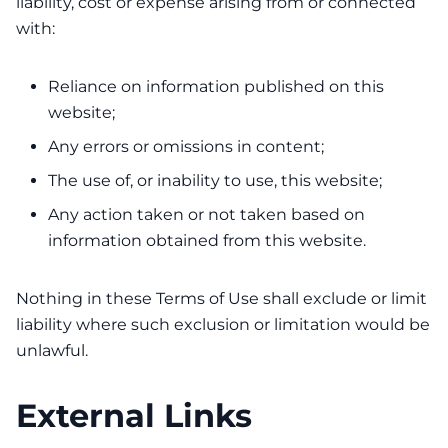
liability, cost or expense arising from or connected
with:
Reliance on information published on this
website;
Any errors or omissions in content;
The use of, or inability to use, this website;
Any action taken or not taken based on
information obtained from this website.
Nothing in these Terms of Use shall exclude or limit
liability where such exclusion or limitation would be
unlawful.
External Links