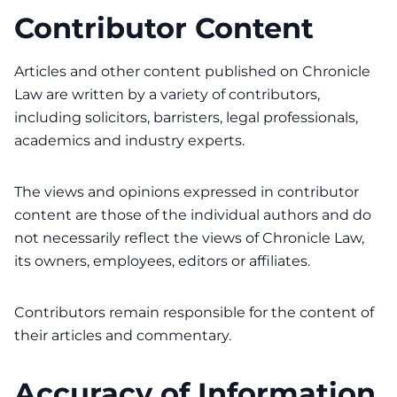
Contributor Content
Articles and other content published on Chronicle
Law are written by a variety of contributors,
including solicitors, barristers, legal professionals,
academics and industry experts.
The views and opinions expressed in contributor
content are those of the individual authors and do
not necessarily reflect the views of Chronicle Law,
its owners, employees, editors or affiliates.
Contributors remain responsible for the content of
their articles and commentary.
Accuracy of Information