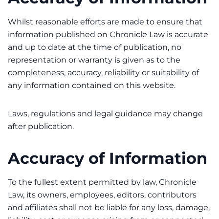
Whilst reasonable efforts are made to ensure that
information published on Chronicle Law is accurate
and up to date at the time of publication, no
representation or warranty is given as to the
completeness, accuracy, reliability or suitability of
any information contained on this website.
Laws, regulations and legal guidance may change
after publication.
Accuracy of Information
To the fullest extent permitted by law, Chronicle
Law, its owners, employees, editors, contributors
and affiliates shall not be liable for any loss, damage,