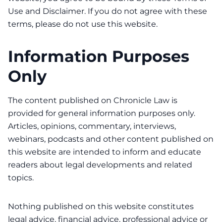
Use and Disclaimer. If you do not agree with these
terms, please do not use this website.
Information Purposes
Only
The content published on Chronicle Law is
provided for general information purposes only.
Articles, opinions, commentary, interviews,
webinars, podcasts and other content published on
this website are intended to inform and educate
readers about legal developments and related
topics.
Nothing published on this website constitutes
legal advice, financial advice, professional advice or