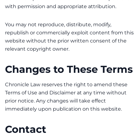
with permission and appropriate attribution.
You may not reproduce, distribute, modify,
republish or commercially exploit content from this
website without the prior written consent of the
relevant copyright owner.
Changes to These Terms
Chronicle Law reserves the right to amend these
Terms of Use and Disclaimer at any time without
prior notice. Any changes will take effect
immediately upon publication on this website.
Contact