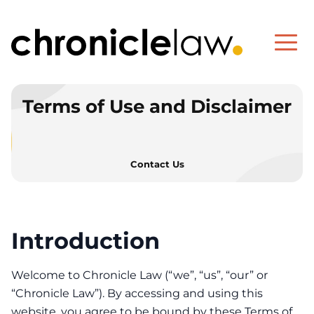
Terms of Use and Disclaimer
Contact Us
Introduction
Terms of Use and Disc
Welcome to Chronicle Law (“we”, “us”, “our” or
“Chronicle Law”). By accessing and using this
website, you agree to be bound by these Terms of