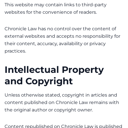
This website may contain links to third-party
websites for the convenience of readers.
Chronicle Law has no control over the content of
external websites and accepts no responsibility for
their content, accuracy, availability or privacy
practices.
Intellectual Property
and Copyright
Unless otherwise stated, copyright in articles and
content published on Chronicle Law remains with
the original author or copyright owner.
Content republished on Chronicle Law is published