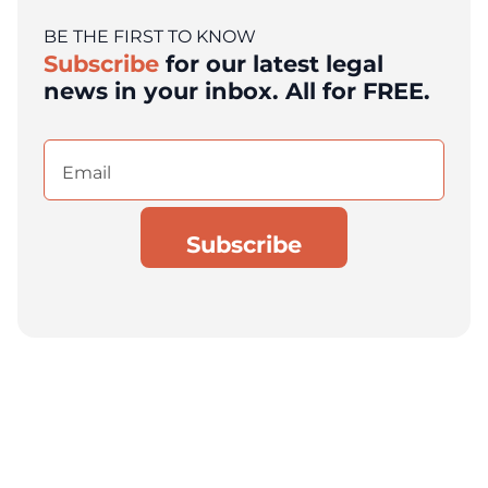
BE THE FIRST TO KNOW
Subscribe
for our latest legal
news in your inbox. All for FREE.
Email
(Required)