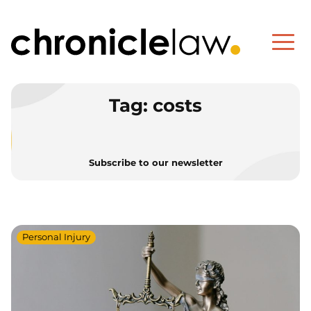
Tag:
costs
Subscribe to our newsletter
Personal Injury