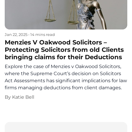
Jan 22, 2025
•
14 mins read
Menzies V Oakwood Solicitors –
Protecting Solicitors from old Clients
bringing claims for their Deductions
Explore the case of Menzies v Oakwood Solicitors,
where the Supreme Court’s decision on Solicitors
Act Assessments has significant implications for law
firms managing deductions from client damages.
By
Katie Bell