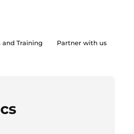
 and Training
Partner with us
ics