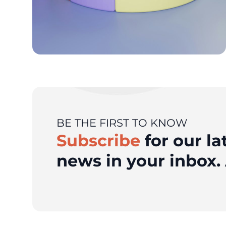
BE THE FIRST TO KNOW
Subscribe
for our la
news in your inbox. 