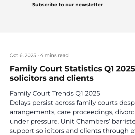
Subscribe to our newsletter
Oct 6, 2025
•
4 mins read
Family Court Statistics Q1 202
solicitors and clients
Family Court Trends Q1 2025
Delays persist across family courts desp
arrangements, care proceedings, divorc
under pressure. Unit Chambers’ barriste
support solicitors and clients through e