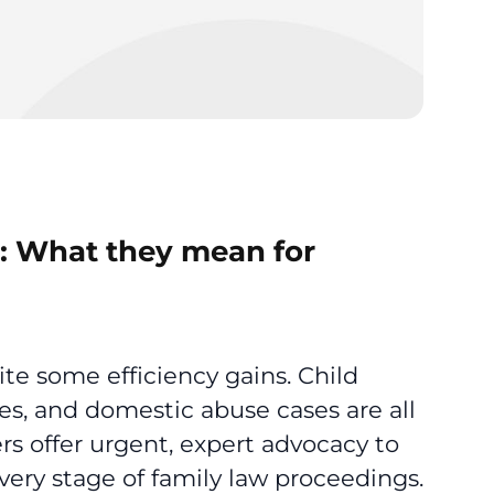
5: What they mean for
ite some efficiency gains. Child
es, and domestic abuse cases are all
rs offer urgent, expert advocacy to
very stage of family law proceedings.