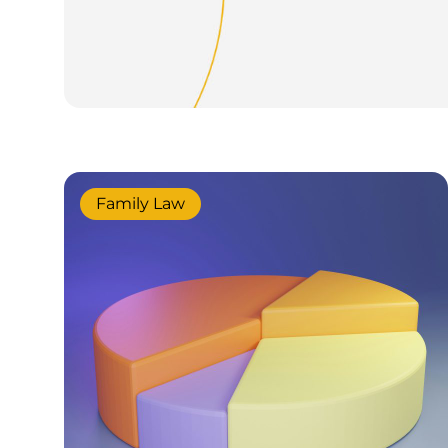
Family Law