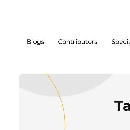
Blogs
Contributors
Speci
T