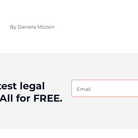
By
Daniela Mizzen
test legal
Email
(Required)
All for FREE.