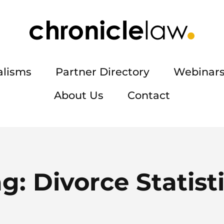
alisms
Partner Directory
Webinars
About Us
Contact
ag:
Divorce Statist