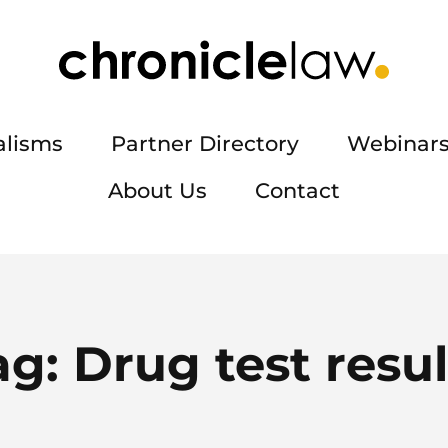
alisms
Partner Directory
Webinars
About Us
Contact
ag:
Drug test resul