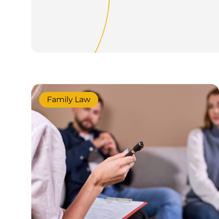
Family Law