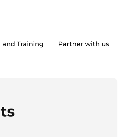
 and Training
Partner with us
ts