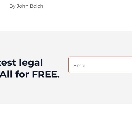
By
John Bolch
test legal
Email
(Required)
All for FREE.