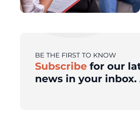
BE THE FIRST TO KNOW
Subscribe
for our la
news in your inbox. 