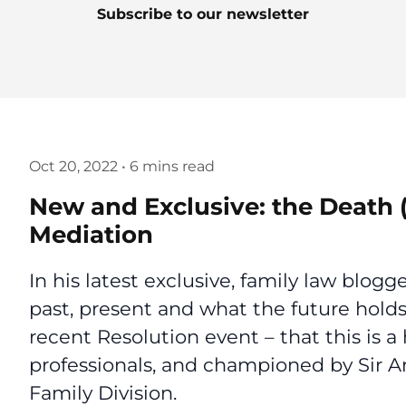
Subscribe to our newsletter
Oct 20, 2022
•
6 mins read
New and Exclusive: the Death (
Mediation
In his latest exclusive, family law blo
past, present and what the future hol
recent Resolution event – that this is 
professionals, and championed by Sir A
Family Division.