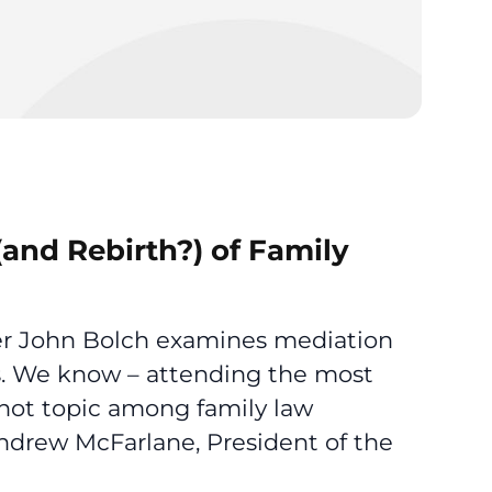
and Rebirth?) of Family
gger John Bolch examines mediation
ds. We know – attending the most
a hot topic among family law
ndrew McFarlane, President of the