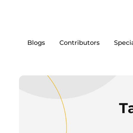
Blogs
Contributors
Speci
T