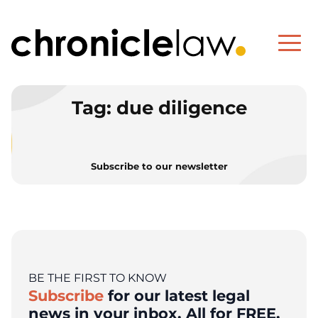
Tag:
due diligence
Subscribe to our newsletter
BE THE FIRST TO KNOW
Subscribe
for our latest legal
news in your inbox. All for FREE.