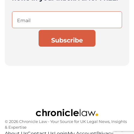
Email
(Required)
© 2026 Chronicle Law ‐ Your Source for UK Legal News, Insights
& Expertise
About Us
Contact Us
Login
My Account
Privacy Policy