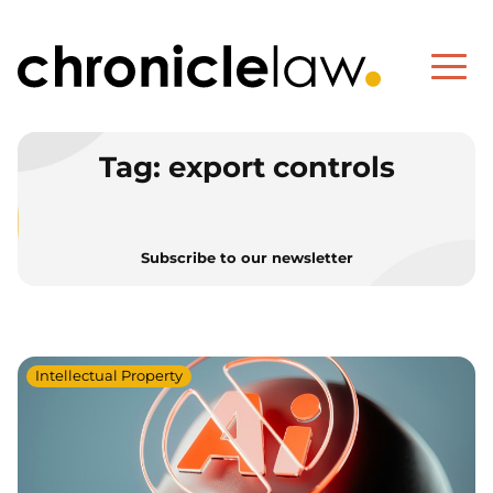
Tag:
export controls
Subscribe to our newsletter
Intellectual Property