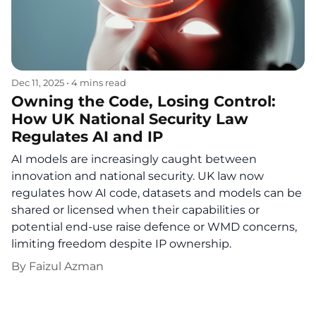
Dec 11, 2025
•
4 mins read
Owning the Code, Losing Control:
How UK National Security Law
Regulates AI and IP
AI models are increasingly caught between
innovation and national security. UK law now
regulates how AI code, datasets and models can be
shared or licensed when their capabilities or
potential end-use raise defence or WMD concerns,
limiting freedom despite IP ownership.
By
Faizul Azman