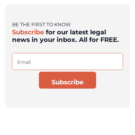
BE THE FIRST TO KNOW
Subscribe
for our latest legal
news in your inbox. All for FREE.
Email
(Required)