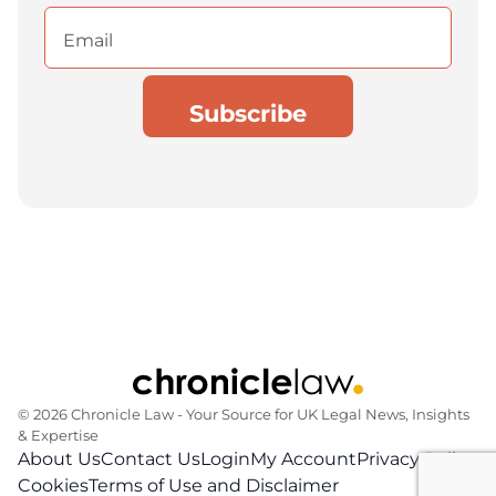
Email
(Required)
© 2026 Chronicle Law ‐ Your Source for UK Legal News, Insights
& Expertise
About Us
Contact Us
Login
My Account
Privacy Policy
Cookies
Terms of Use and Disclaimer