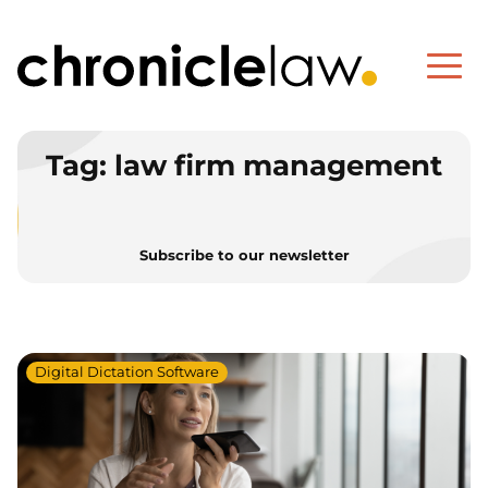
Tag:
law firm management
Subscribe to our newsletter
Digital Dictation Software