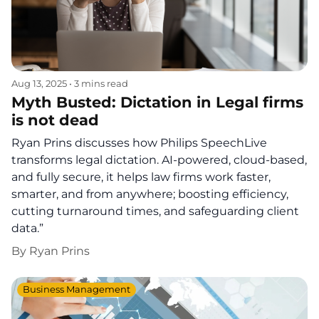
Aug 13, 2025
•
3 mins read
Myth Busted: Dictation in Legal firms
is not dead
Ryan Prins discusses how Philips SpeechLive
transforms legal dictation. AI-powered, cloud-based,
and fully secure, it helps law firms work faster,
smarter, and from anywhere; boosting efficiency,
cutting turnaround times, and safeguarding client
data.”
By
Ryan Prins
Business Management