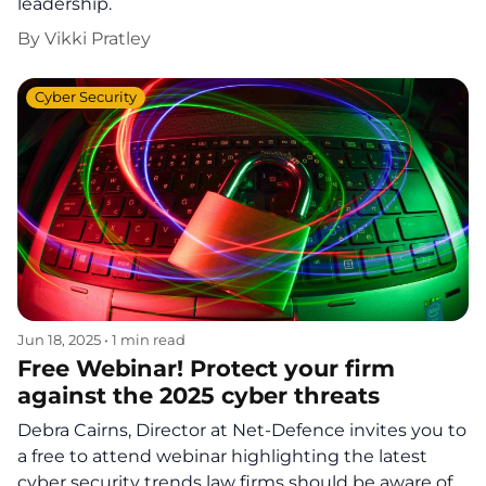
leadership.
By
Vikki Pratley
Cyber Security
Jun 18, 2025
•
1 min read
Free Webinar! Protect your firm
against the 2025 cyber threats
Debra Cairns, Director at Net-Defence invites you to
a free to attend webinar highlighting the latest
cyber security trends law firms should be aware of