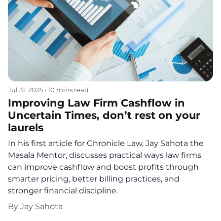
Jul 31, 2025
•
10 mins read
Improving Law Firm Cashflow in
Uncertain Times, don’t rest on your
laurels
In his first article for Chronicle Law, Jay Sahota the
Masala Mentor, discusses practical ways law firms
can improve cashflow and boost profits through
smarter pricing, better billing practices, and
stronger financial discipline.
By
Jay Sahota