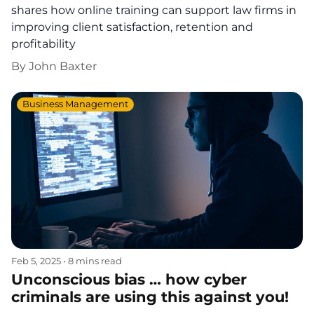
shares how online training can support law firms in
improving client satisfaction, retention and
profitability
By
John Baxter
Business Management
Feb 5, 2025
•
8 mins read
Unconscious bias … how cyber
criminals are using this against you!