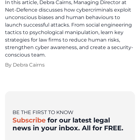
In this article, Debra Cairns, Managing Director at
Net-Defence discusses how cybercriminals exploit
unconscious biases and human behaviours to
launch successful attacks. From social engineering
tactics to psychological manipulation, learn key
strategies for law firms to reduce human risks,
strengthen cyber awareness, and create a security-
conscious team.
By
Debra Cairns
BE THE FIRST TO KNOW
Subscribe
for our latest legal
news in your inbox. All for FREE.