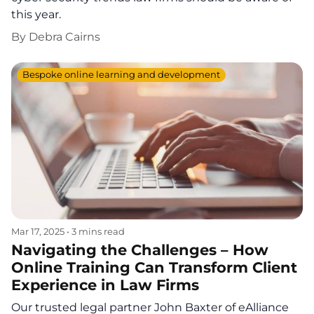
this year.
By
Debra Cairns
Bespoke online learning and development
Mar 17, 2025
•
3 mins read
Navigating the Challenges – How
Online Training Can Transform Client
Experience in Law Firms
Our trusted legal partner John Baxter of eAlliance