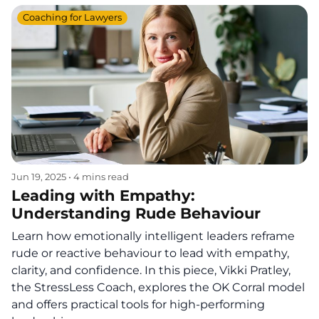
Coaching for Lawyers
Jun 19, 2025
•
4 mins read
Leading with Empathy:
Understanding Rude Behaviour
Learn how emotionally intelligent leaders reframe
rude or reactive behaviour to lead with empathy,
clarity, and confidence. In this piece, Vikki Pratley,
the StressLess Coach, explores the OK Corral model
and offers practical tools for high-performing