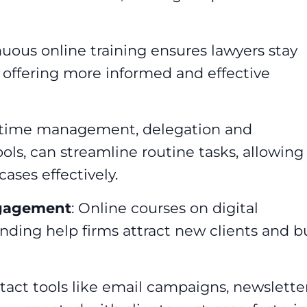
nuous online training ensures lawyers stay
 offering more informed and effective
in time management, delegation and
tools, can streamline routine tasks, allowing
ases effectively.
ngagement
: Online courses on digital
nding help firms attract new clients and b
ntact tools like email campaigns, newslette