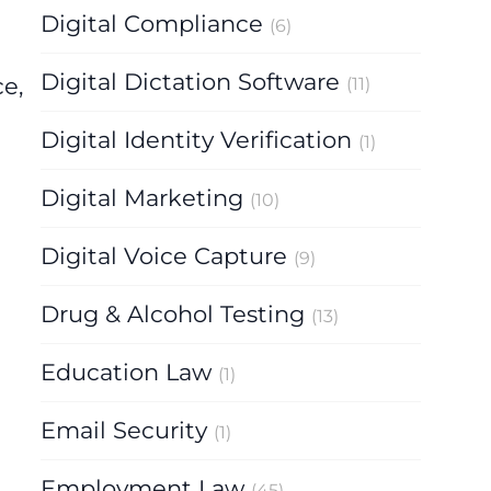
Digital Compliance
(6)
Digital Dictation Software
e,
(11)
Digital Identity Verification
(1)
Digital Marketing
(10)
Digital Voice Capture
(9)
Drug & Alcohol Testing
(13)
Education Law
(1)
Email Security
(1)
Employment Law
(45)