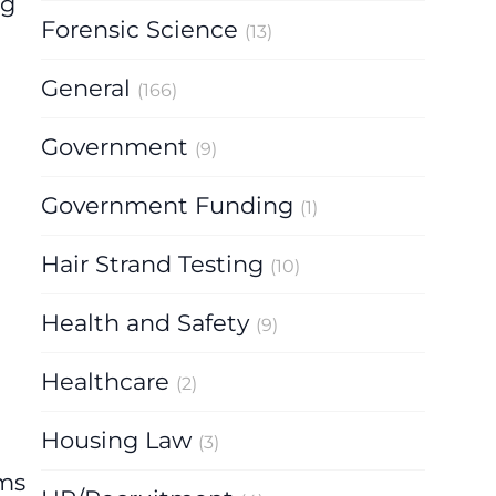
ng
Forensic Science
(13)
General
(166)
Government
(9)
Government Funding
(1)
Hair Strand Testing
(10)
Health and Safety
(9)
Healthcare
(2)
Housing Law
(3)
rms