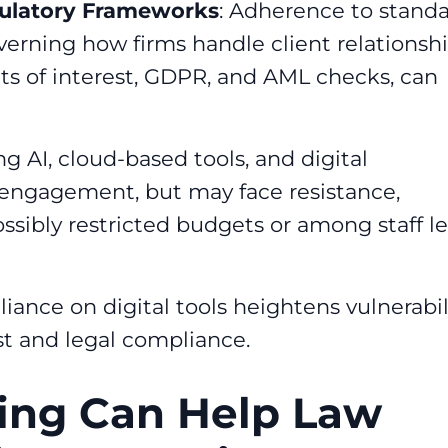
gulatory Frameworks
: Adherence to stand
verning how firms handle client relationshi
licts of interest, GDPR, and AML checks, can
g AI, cloud-based tools, and digital
engagement, but may face resistance,
ossibly restricted budgets or among staff le
eliance on digital tools heightens vulnerabil
ust and legal compliance.
ing Can Help Law