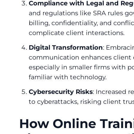
Compliance with Legal and Re
and regulations like SRA rules go
billing, confidentiality, and conf
complicate client interactions.
Digital Transformation
: Embracin
communication enhances client 
especially in smaller firms with p
familiar with technology.
Cybersecurity Risks
: Increased r
to cyberattacks, risking client tr
How Online Train