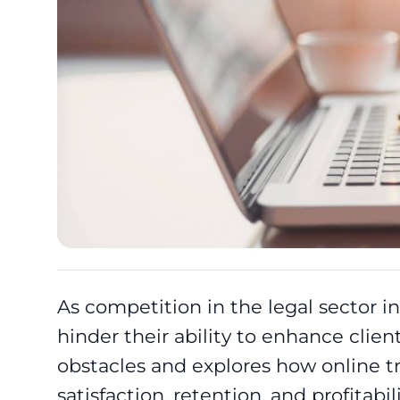
As competition in the legal sector in
hinder their ability to enhance clien
obstacles and explores how online tr
satisfaction, retention, and profitabili