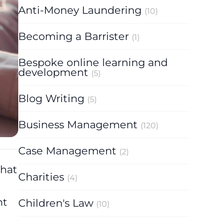
Anti-Money Laundering
(10)
Becoming a Barrister
(1)
Bespoke online learning and
development
(5)
Blog Writing
(5)
Business Management
(120)
Case Management
(2)
that
Charities
(4)
nt
Children's Law
(10)