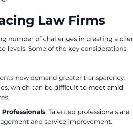
acing Law Firms
ng number of challenges in creating a clie
e levels. Some of the key considerations
lients now demand greater transparency,
ices, which can be difficult to meet amid
es.
 Professionals
: Talented professionals are
engagement and service improvement.