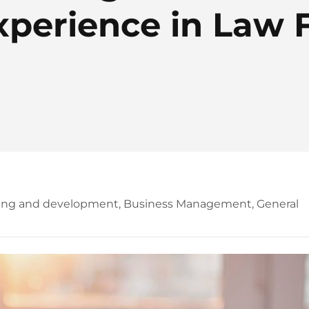
xperience in Law 
ning and development
,
Business Management
,
General