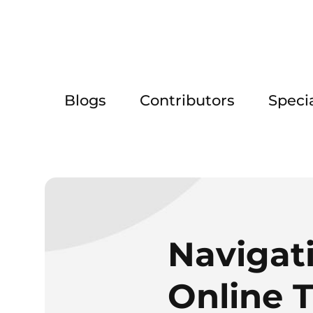
Blogs
Contributors
Speci
Navigat
Online 