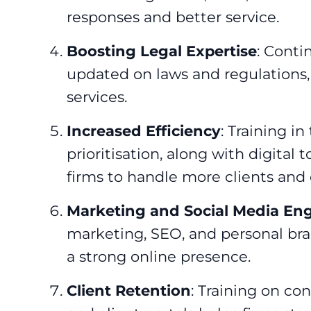
responses and better service.
Boosting Legal Expertise
: Conti
updated on laws and regulations,
services.
Increased Efficiency
: Training 
prioritisation, along with digital 
firms to handle more clients and c
Marketing and Social Media E
marketing, SEO, and personal bra
a strong online presence.
Client Retention
: Training on co