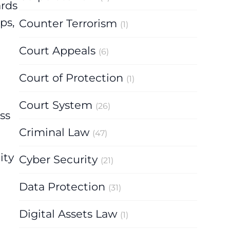
ards
ps,
Counter Terrorism
(1)
Court Appeals
(6)
Court of Protection
(1)
Court System
(26)
ss
Criminal Law
(47)
ity
Cyber Security
(21)
Data Protection
(31)
Digital Assets Law
(1)