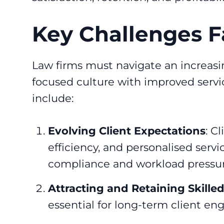
Key Challenges F
Law firms must navigate an increasi
focused culture with improved servic
include:
Evolving Client Expectations
: C
efficiency, and personalised serv
compliance and workload pressur
Attracting and Retaining Skilled
essential for long-term client 