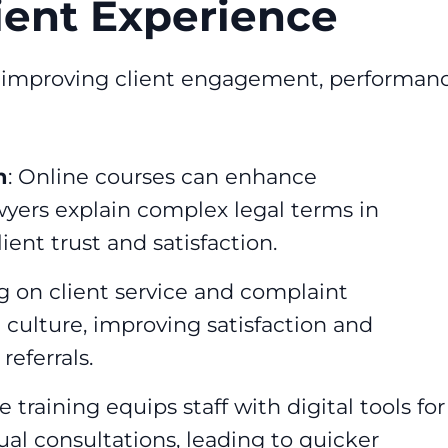
ient Experience
or improving client engagement, performanc
n
: Online courses can enhance
wyers explain complex legal terms in
ent trust and satisfaction.
ng on client service and complaint
 culture, improving satisfaction and
eferrals.
e training equips staff with digital tools for
l consultations, leading to quicker