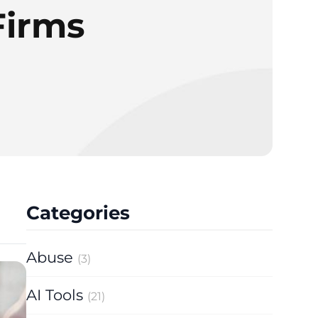
Firms
Categories
Abuse
(3)
AI Tools
(21)