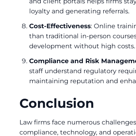
and client portals helps firms sta
loyalty and generating referrals.
Cost-Effectiveness
: Online train
than traditional in-person courses,
development without high costs.
Compliance and Risk Managem
staff understand regulatory requir
maintaining reputation and enhanc
Conclusion
Law firms face numerous challenges 
compliance, technology, and operati