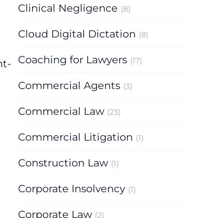
Clinical Negligence
(8)
Cloud Digital Dictation
(8)
Coaching for Lawyers
(17)
nt-
Commercial Agents
(3)
Commercial Law
(23)
Commercial Litigation
(1)
Construction Law
(1)
Corporate Insolvency
(1)
Corporate Law
(2)