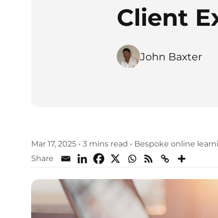
Client E
John Baxter
Mar 17, 2025
•
3 mins read
•
Bespoke online lear
Share