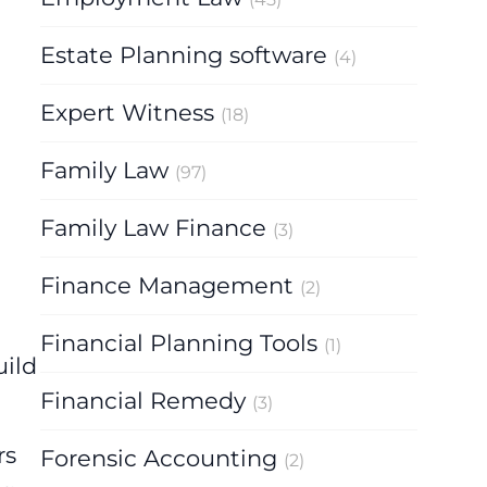
Estate Planning software
(4)
Expert Witness
(18)
Family Law
(97)
Family Law Finance
(3)
Finance Management
(2)
Financial Planning Tools
(1)
uild
Financial Remedy
(3)
rs
Forensic Accounting
(2)