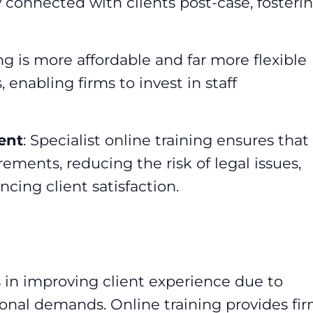
y connected with clients post-case, fosteri
ing is more affordable and far more flexible
 enabling firms to invest in staff
ent
: Specialist online training ensures that
ements, reducing the risk of legal issues,
ing client satisfaction.
in improving client experience due to
onal demands. Online training provides fi