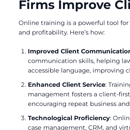
Firms Improve Cl
Online training is a powerful tool f
and profitability. Here’s how:
Improved Client Communicatio
communication skills, helping la
accessible language, improving cli
Enhanced Client Service
: Traini
management fosters a client-first
encouraging repeat business and r
Technological Proficiency
: Onlin
case management, CRM, and virtua