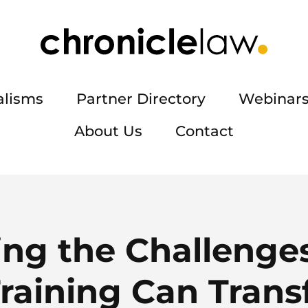
alisms
Partner Directory
Webinars
About Us
Contact
ing the Challenge
Training Can Tran