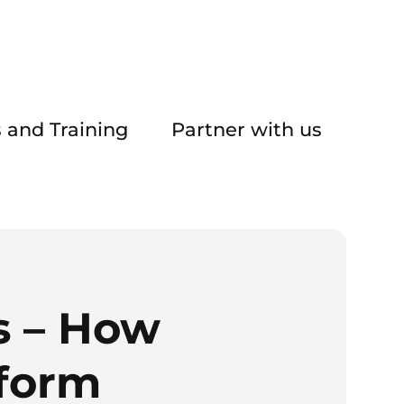
 and Training
Partner with us
s – How
sform