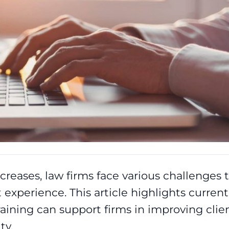
creases, law firms face various challenges 
t experience. This article highlights current
aining can support firms in improving clie
ty.