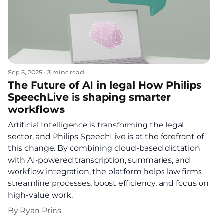
Sep 5, 2025
•
3 mins read
The Future of AI in legal How Philips
SpeechLive is shaping smarter
workflows
Artificial Intelligence is transforming the legal
sector, and Philips SpeechLive is at the forefront of
this change. By combining cloud-based dictation
with AI-powered transcription, summaries, and
workflow integration, the platform helps law firms
streamline processes, boost efficiency, and focus on
high-value work.
By
Ryan Prins