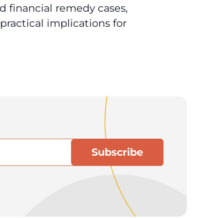
d financial remedy cases,
ractical implications for