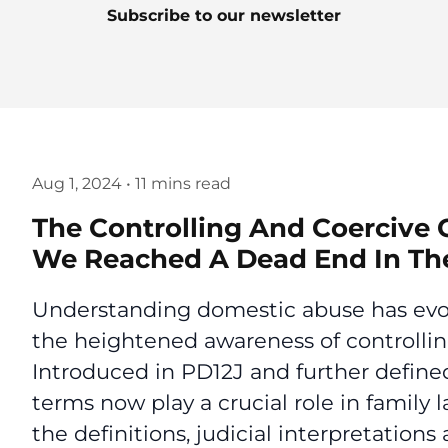
Subscribe to our newsletter
Aug 1, 2024
•
11 mins read
The Controlling And Coercive
We Reached A Dead End In The
Understanding domestic abuse has evolve
the heightened awareness of controllin
Introduced in PD12J and further defined
terms now play a crucial role in family 
the definitions, judicial interpretation