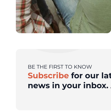
BE THE FIRST TO KNOW
Subscribe
for our la
news in your inbox. 