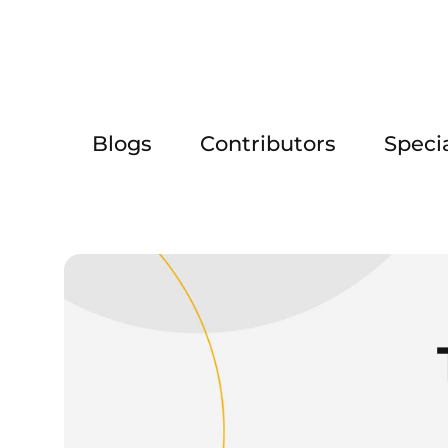
Blogs
Contributors
Speci