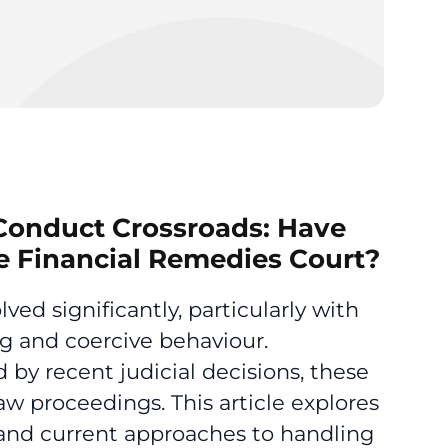
 Conduct Crossroads: Have
 Financial Remedies Court?
d significantly, particularly with
g and coercive behaviour.
 by recent judicial decisions, these
law proceedings. This article explores
s and current approaches to handling