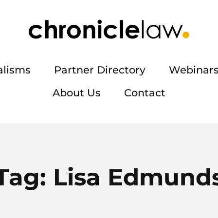
alisms
Partner Directory
Webinars
About Us
Contact
Tag:
Lisa Edmund