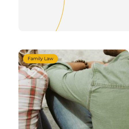
Family Law