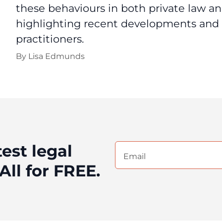
these behaviours in both private law an
highlighting recent developments and p
practitioners.
By
Lisa Edmunds
test legal
Email
(Required)
All for FREE.