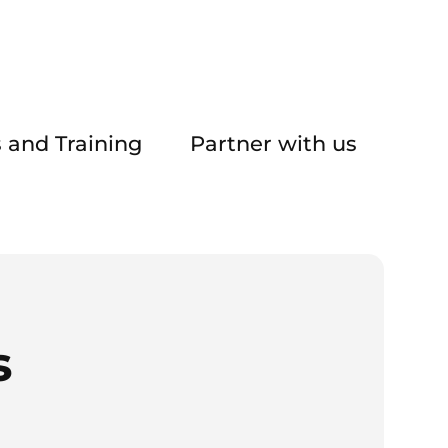
 and Training
Partner with us
s