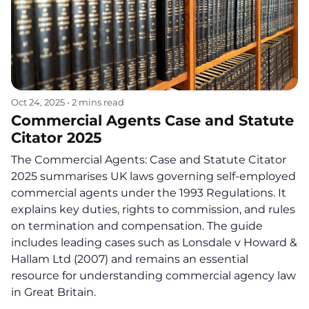
Oct 24, 2025
•
2 mins read
Commercial Agents Case and Statute
Citator 2025
The Commercial Agents: Case and Statute Citator
2025 summarises UK laws governing self-employed
commercial agents under the 1993 Regulations. It
explains key duties, rights to commission, and rules
on termination and compensation. The guide
includes leading cases such as Lonsdale v Howard &
Hallam Ltd (2007) and remains an essential
resource for understanding commercial agency law
in Great Britain.