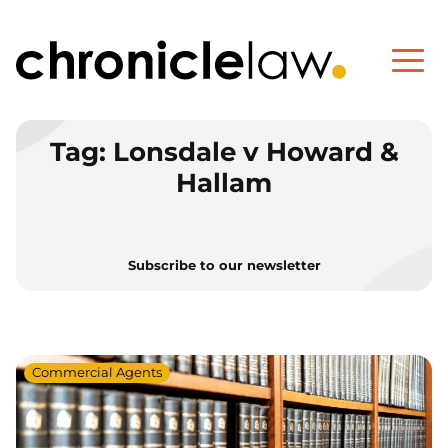
Tag:
Lonsdale v Howard &
Hallam
Subscribe to our newsletter
Commercial Agents