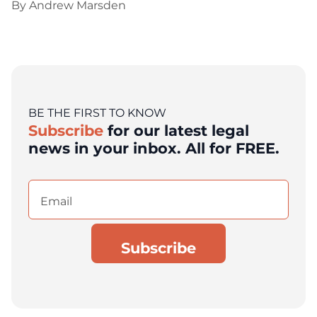
By
Andrew Marsden
BE THE FIRST TO KNOW
Subscribe
for our latest legal
news in your inbox. All for FREE.
Email
(Required)