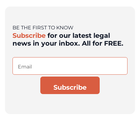
BE THE FIRST TO KNOW
Subscribe
for our latest legal
news in your inbox. All for FREE.
Email
(Required)