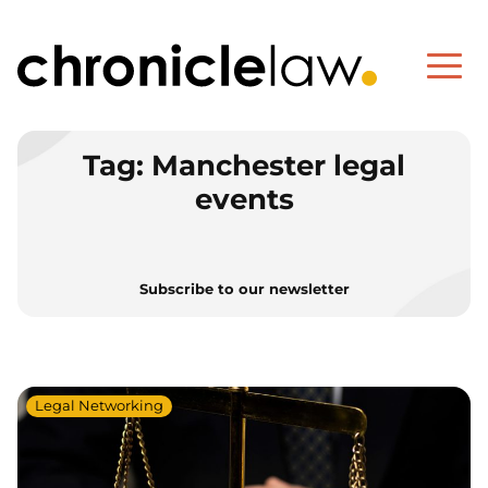
Tag:
Manchester legal
events
Subscribe to our newsletter
Legal Networking