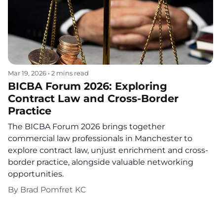
Mar 19, 2026
•
2 mins read
BICBA Forum 2026: Exploring
Contract Law and Cross-Border
Practice
The BICBA Forum 2026 brings together
commercial law professionals in Manchester to
explore contract law, unjust enrichment and cross-
border practice, alongside valuable networking
opportunities.
By
Brad Pomfret KC