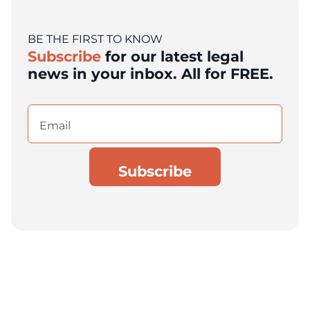
BE THE FIRST TO KNOW
Subscribe
for our latest legal
news in your inbox. All for FREE.
Email
(Required)