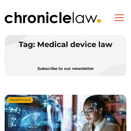
Tag:
Medical device law
Subscribe to our newsletter
Healthcare