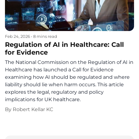
Feb 24, 2026
•
8 mins read
Regulation of AI in Healthcare: Call
for Evidence
The National Commission on the Regulation of AI in
Healthcare has launched a Call for Evidence
examining how AI should be regulated and where
liability should lie when harm occurs. This article
explores the legal, regulatory and policy
implications for UK healthcare.
By
Robert Kellar KC