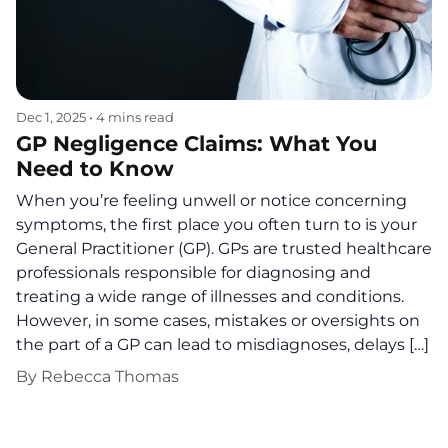
Dec 1, 2025
•
4 mins read
GP Negligence Claims: What You
Need to Know
When you’re feeling unwell or notice concerning
symptoms, the first place you often turn to is your
General Practitioner (GP). GPs are trusted healthcare
professionals responsible for diagnosing and
treating a wide range of illnesses and conditions.
However, in some cases, mistakes or oversights on
the part of a GP can lead to misdiagnoses, delays […]
By
Rebecca Thomas