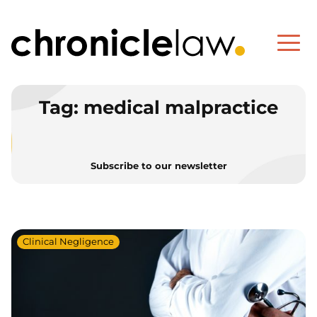
Tag:
medical malpractice
Subscribe to our newsletter
Clinical Negligence