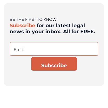
BE THE FIRST TO KNOW
Subscribe
for our latest legal
news in your inbox. All for FREE.
Email
(Required)