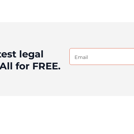
test legal
Email
(Required)
All for FREE.