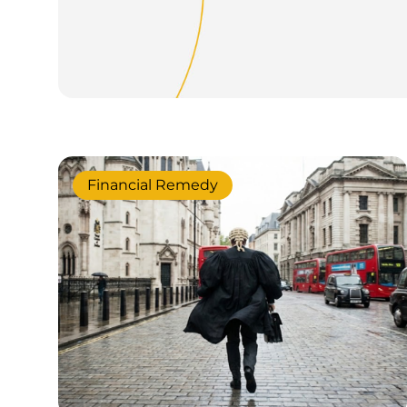
Financial Remedy