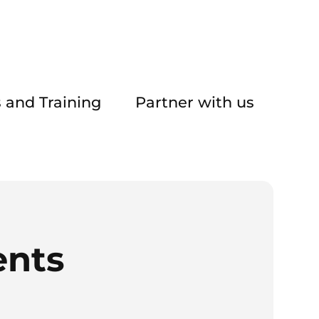
 and Training
Partner with us
ents