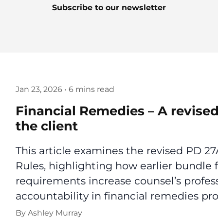
Subscribe to our newsletter
Jan 23, 2026
•
6 mins read
Financial Remedies – A revised
the client
This article examines the revised PD 2
Rules, highlighting how earlier bundle f
requirements increase counsel’s profess
accountability in financial remedies pr
By
Ashley Murray