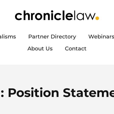
alisms
Partner Directory
Webinars
About Us
Contact
:
Position Statem