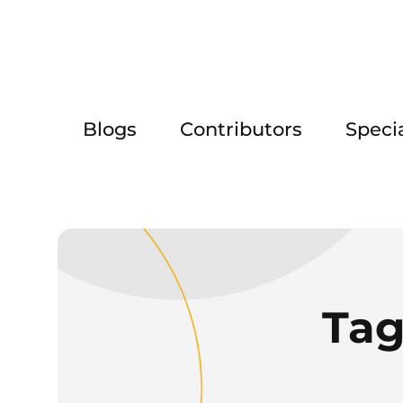
Blogs
Contributors
Speci
Tag