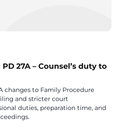
 PD 27A – Counsel’s duty to
7A changes to Family Procedure
iling and stricter court
ional duties, preparation time, and
oceedings.