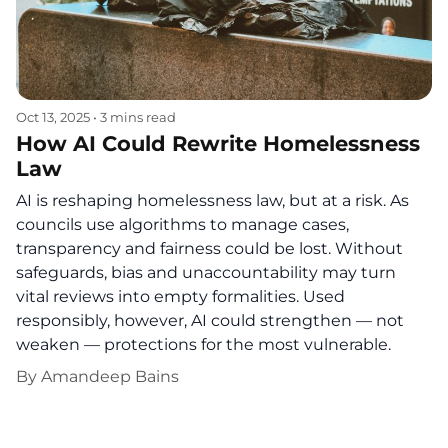
Oct 13, 2025
•
3 mins read
How AI Could Rewrite Homelessness
Law
AI is reshaping homelessness law, but at a risk. As
councils use algorithms to manage cases,
transparency and fairness could be lost. Without
safeguards, bias and unaccountability may turn
vital reviews into empty formalities. Used
responsibly, however, AI could strengthen — not
weaken — protections for the most vulnerable.
By
Amandeep Bains