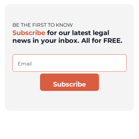
BE THE FIRST TO KNOW
Subscribe
for our latest legal
news in your inbox. All for FREE.
Email
(Required)