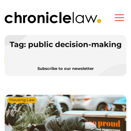
Tag:
public decision-making
Subscribe to our newsletter
Housing Law