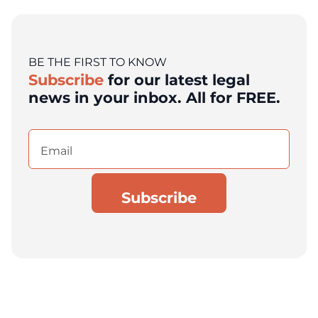
BE THE FIRST TO KNOW
Subscribe
for our latest legal
news in your inbox. All for FREE.
Email
(Required)