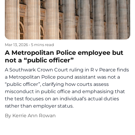
Mar 13, 2026
•
5 mins read
A Metropolitan Police employee but
not a “public officer”
A Southwark Crown Court ruling in R v Pearce finds
a Metropolitan Police pound assistant was not a
“public officer”, clarifying how courts assess
misconduct in public office and emphasising that
the test focuses on an individual’s actual duties
rather than employer status.
By
Kerrie Ann Rowan