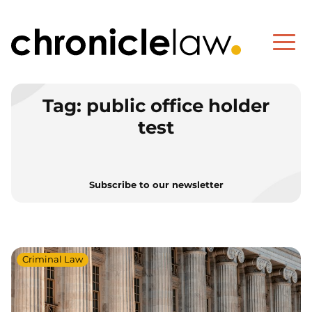
Tag:
public office holder
test
Subscribe to our newsletter
Criminal Law