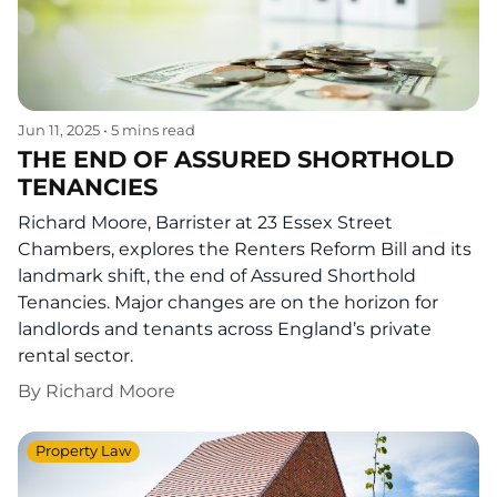
Jun 11, 2025
•
5 mins read
THE END OF ASSURED SHORTHOLD
TENANCIES
Richard Moore, Barrister at 23 Essex Street
Chambers, explores the Renters Reform Bill and its
landmark shift, the end of Assured Shorthold
Tenancies. Major changes are on the horizon for
landlords and tenants across England’s private
rental sector.
By
Richard Moore
Property Law