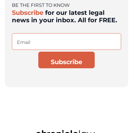
BE THE FIRST TO KNOW
Subscribe
for our latest legal
news in your inbox. All for FREE.
Email
(Required)