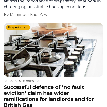
affirms the importance of preparatory legal work in
challenging unsuitable housing conditions.
By
Manjinder Kaur Atwal
Property Law
Jan 8, 2025
•
6 mins read
Successful defence of ‘no fault
eviction’ claim has wider
ramifications for landlords and for
British Gas