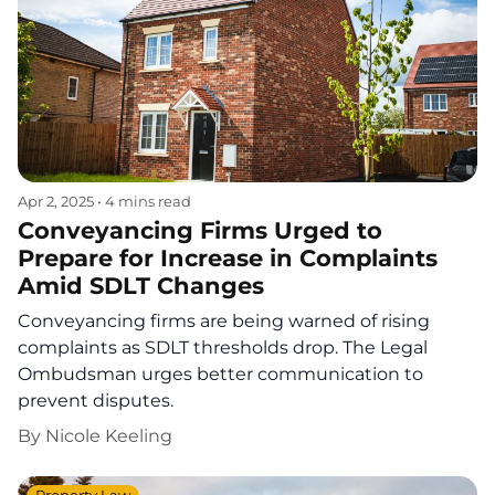
Apr 2, 2025
•
4 mins read
Conveyancing Firms Urged to
Prepare for Increase in Complaints
Amid SDLT Changes
Conveyancing firms are being warned of rising
complaints as SDLT thresholds drop. The Legal
Ombudsman urges better communication to
prevent disputes.
By
Nicole Keeling