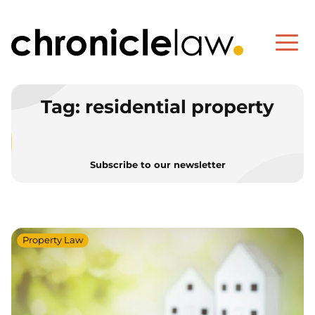
Tag:
residential property
Subscribe to our newsletter
Property Law