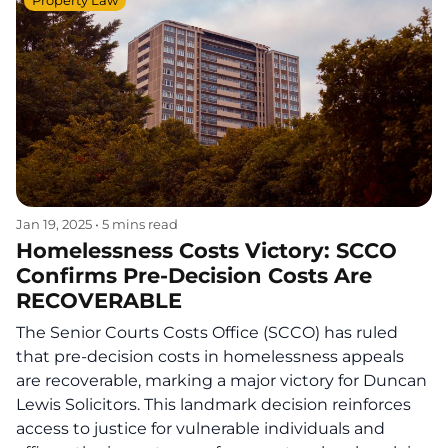
Property Law
Jan 19, 2025
•
5 mins read
Homelessness Costs Victory: SCCO
Confirms Pre-Decision Costs Are
RECOVERABLE
The Senior Courts Costs Office (SCCO) has ruled
that pre-decision costs in homelessness appeals
are recoverable, marking a major victory for Duncan
Lewis Solicitors. This landmark decision reinforces
access to justice for vulnerable individuals and