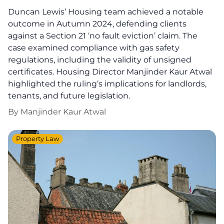
Duncan Lewis’ Housing team achieved a notable
outcome in Autumn 2024, defending clients
against a Section 21 ‘no fault eviction’ claim. The
case examined compliance with gas safety
regulations, including the validity of unsigned
certificates. Housing Director Manjinder Kaur Atwal
highlighted the ruling’s implications for landlords,
tenants, and future legislation.
By
Manjinder Kaur Atwal
Property Law