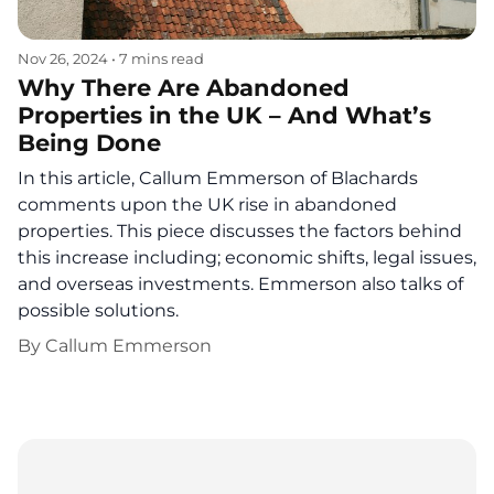
Nov 26, 2024
•
7 mins read
Why There Are Abandoned
Properties in the UK – And What’s
Being Done
In this article, Callum Emmerson of Blachards
comments upon the UK rise in abandoned
properties. This piece discusses the factors behind
this increase including; economic shifts, legal issues,
and overseas investments. Emmerson also talks of
possible solutions.
By
Callum Emmerson