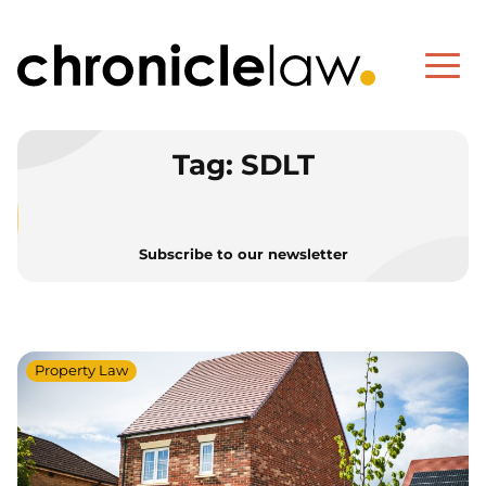
Tag:
SDLT
Subscribe to our newsletter
Property Law