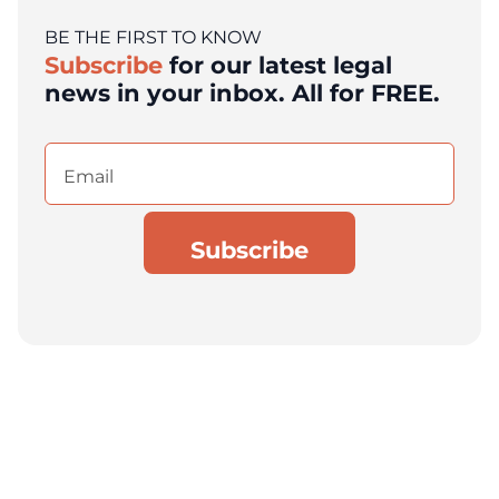
BE THE FIRST TO KNOW
Subscribe
for our latest legal
news in your inbox. All for FREE.
Email
(Required)