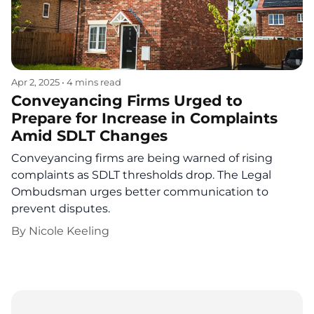
Apr 2, 2025
•
4 mins read
Conveyancing Firms Urged to
Prepare for Increase in Complaints
Amid SDLT Changes
Conveyancing firms are being warned of rising
complaints as SDLT thresholds drop. The Legal
Ombudsman urges better communication to
prevent disputes.
By
Nicole Keeling