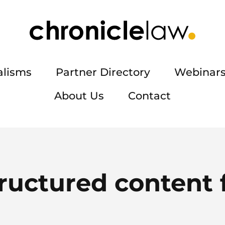
alisms
Partner Directory
Webinars
About Us
Contact
ructured content 