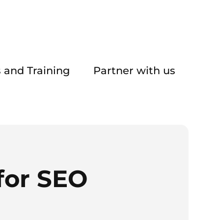
 and Training
Partner with us
for SEO