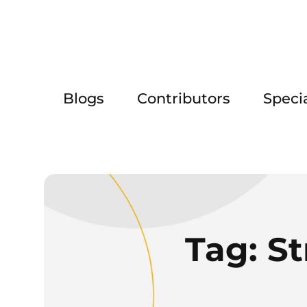
Blogs
Contributors
Speci
Tag:
St