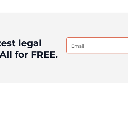
test legal
Email
(Required)
All for FREE.