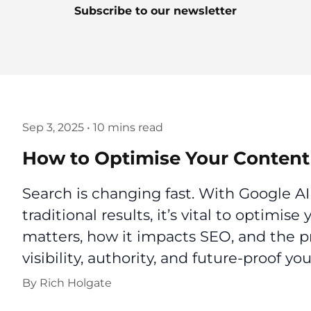
Subscribe to our newsletter
Sep 3, 2025
•
10 mins read
How to Optimise Your Content 
Search is changing fast. With Google 
traditional results, it’s vital to optimise
matters, how it impacts SEO, and the pr
visibility, authority, and future-proof yo
By
Rich Holgate