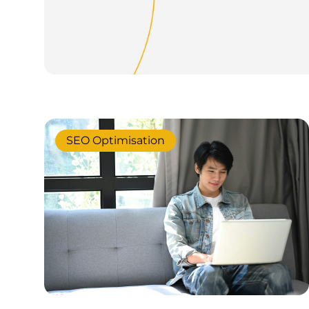
SEO Optimisation