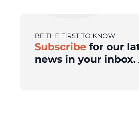
BE THE FIRST TO KNOW
Subscribe
for our la
news in your inbox. 