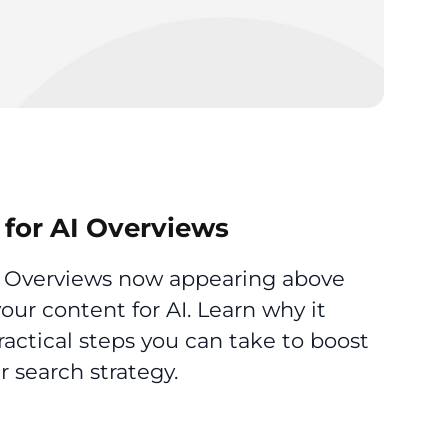
for AI Overviews
AI Overviews now appearing above
 your content for AI. Learn why it
actical steps you can take to boost
ur search strategy.