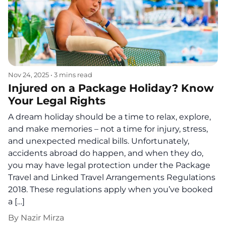
Nov 24, 2025
•
3 mins read
Injured on a Package Holiday? Know
Your Legal Rights
A dream holiday should be a time to relax, explore,
and make memories – not a time for injury, stress,
and unexpected medical bills. Unfortunately,
accidents abroad do happen, and when they do,
you may have legal protection under the Package
Travel and Linked Travel Arrangements Regulations
2018. These regulations apply when you’ve booked
a […]
By
Nazir Mirza