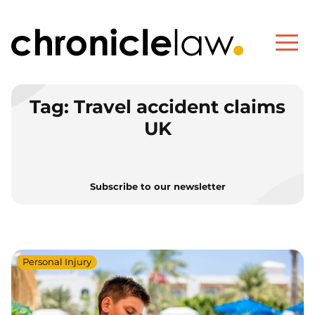
Tag:
Travel accident claims
UK
Subscribe to our newsletter
Personal Injury