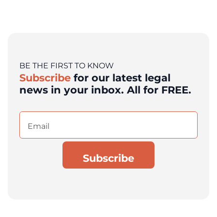
BE THE FIRST TO KNOW
Subscribe
for our latest legal
news in your inbox. All for FREE.
Email
(Required)