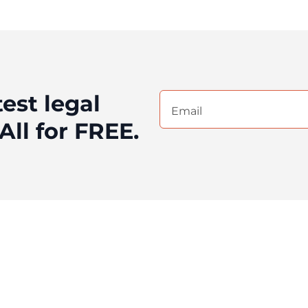
test legal
Email
(Required)
All for FREE.