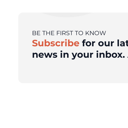
BE THE FIRST TO KNOW
Subscribe
for our la
news in your inbox. 