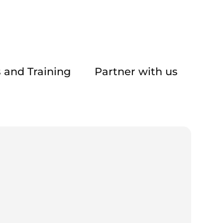
 and Training
Partner with us