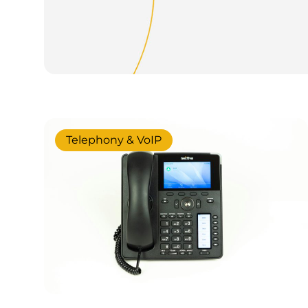
Telephony & VoIP