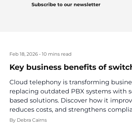
Subscribe to our newsletter
Feb 18, 2026
•
10 mins read
Key business benefits of switc
Cloud telephony is transforming busin
replacing outdated PBX systems with sec
based solutions. Discover how it improv
reduces costs, and strengthens complia
By
Debra Cairns