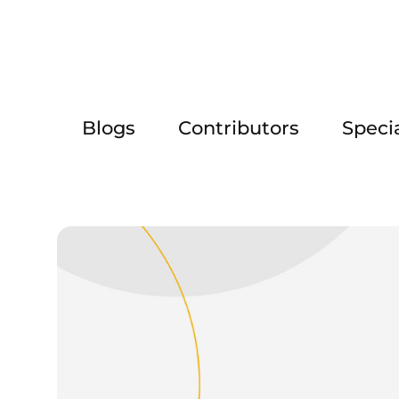
Blogs
Contributors
Speci