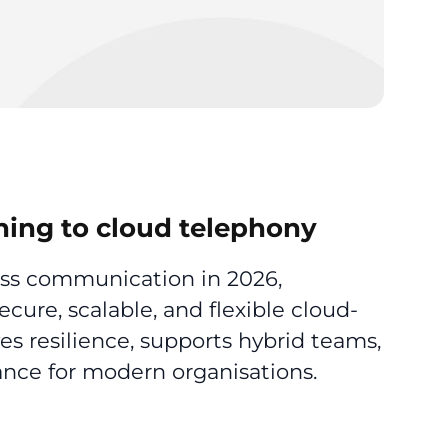
hing to cloud telephony
ess communication in 2026,
ure, scalable, and flexible cloud-
es resilience, supports hybrid teams,
nce for modern organisations.