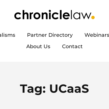
alisms
Partner Directory
Webinars
About Us
Contact
Tag:
UCaaS