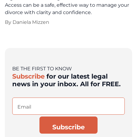
Access can be a safe, effective way to manage your
divorce with clarity and confidence.
By
Daniela Mizzen
BE THE FIRST TO KNOW
Subscribe
for our latest legal
news in your inbox. All for FREE.
Email
(Required)