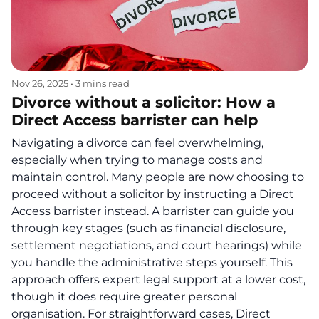
Nov 26, 2025
•
3 mins read
Divorce without a solicitor: How a
Direct Access barrister can help
Navigating a divorce can feel overwhelming,
especially when trying to manage costs and
maintain control. Many people are now choosing to
proceed without a solicitor by instructing a Direct
Access barrister instead. A barrister can guide you
through key stages (such as financial disclosure,
settlement negotiations, and court hearings) while
you handle the administrative steps yourself. This
approach offers expert legal support at a lower cost,
though it does require greater personal
organisation. For straightforward cases, Direct