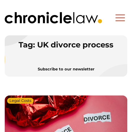
Tag:
UK divorce process
Subscribe to our newsletter
Legal Costs