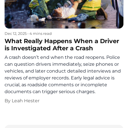
Dec 12, 2025
•
4 mins read
What Really Happens When a Driver
is Investigated After a Crash
A crash doesn’t end when the road reopens. Police
can question drivers immediately, seize phones or
vehicles, and later conduct detailed interviews and
reviews of employer records. Early legal advice is
crucial, as roadside comments or incomplete
documents can trigger serious charges.
By
Leah Hester