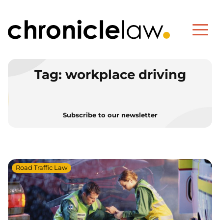
Tag:
workplace driving
Subscribe to our newsletter
Road Traffic Law