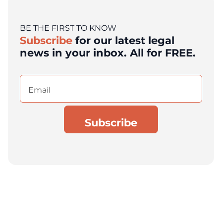
BE THE FIRST TO KNOW
Subscribe
for our latest legal
news in your inbox. All for FREE.
Email
(Required)