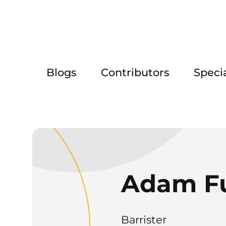
Blogs
Contributors
Speci
Adam F
Barrister