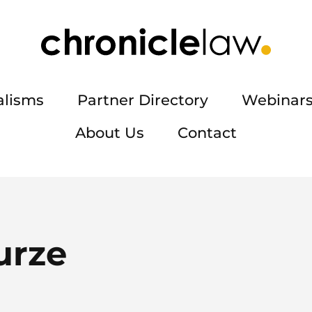
alisms
Partner Directory
Webinars
About Us
Contact
urze