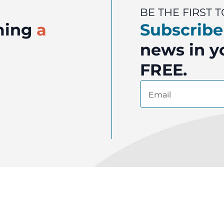
BE THE FIRST
oming
a
Subscribe
news in yo
FREE.
Email
(Required)