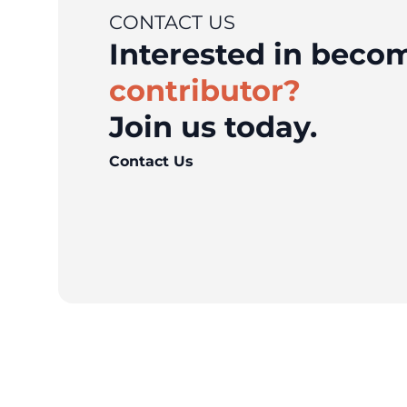
CONTACT US
Interested in bec
contributor?
Join us today.
Contact Us