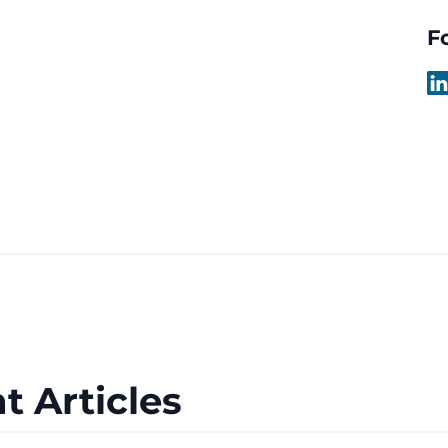
F
t Articles