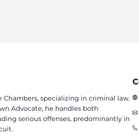
C
e Chambers, specializing in criminal law.
own Advocate, he handles both
uding serious offenses, predominantly in
uit.