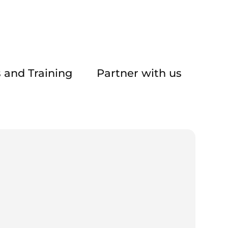
 and Training
Partner with us