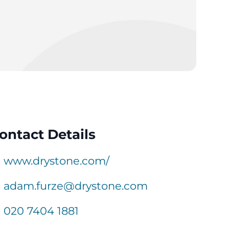
ontact Details
www.drystone.com/
adam.furze@drystone.com
020 7404 1881