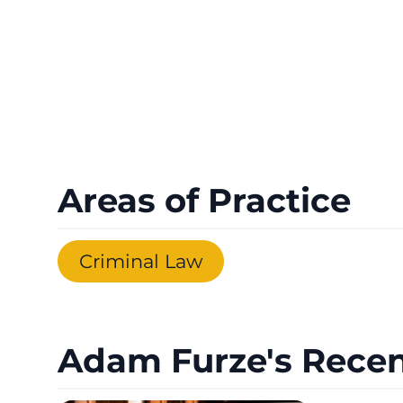
Areas of Practice
Criminal Law
Adam Furze's Recen