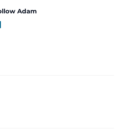
ollow Adam