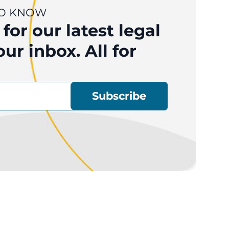
 TO KNOW
for our latest legal
ur inbox. All for