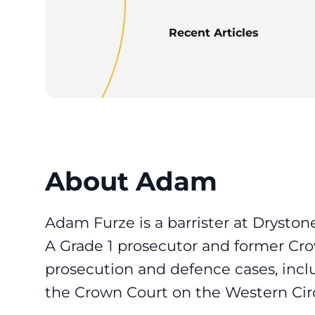
Recent Articles
About Adam
Adam Furze is a barrister at Dryston
A Grade 1 prosecutor and former Cr
prosecution and defence cases, incl
the Crown Court on the Western Circ