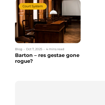
Court System
Blog
•
Oct 7, 2025
•
4 mins read
Barton – res gestae gone
rogue?