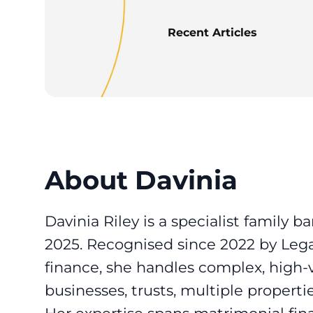
Recent Articles
About Davinia
Davinia Riley is a specialist family b
2025. Recognised since 2022 by Lega
finance, she handles complex, high-v
businesses, trusts, multiple propertie