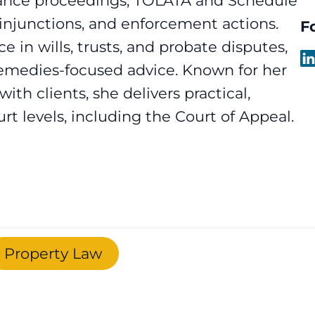
nance proceedings, TOLATA and Schedule
g injunctions, and enforcement actions.
F
e in wills, trusts, and probate disputes,
 remedies-focused advice. Known for her
 with clients, she delivers practical,
urt levels, including the Court of Appeal.
Property Law