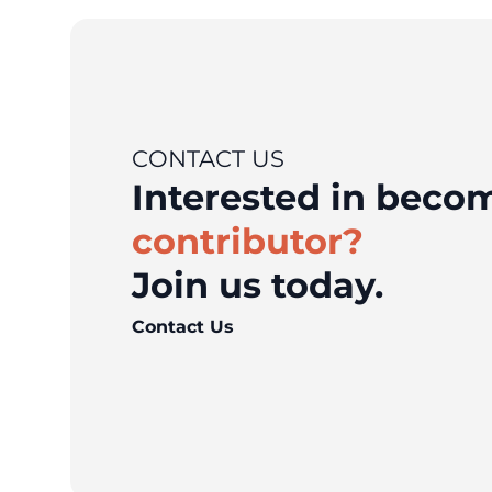
CONTACT US
Interested in bec
contributor?
Join us today.
Contact Us