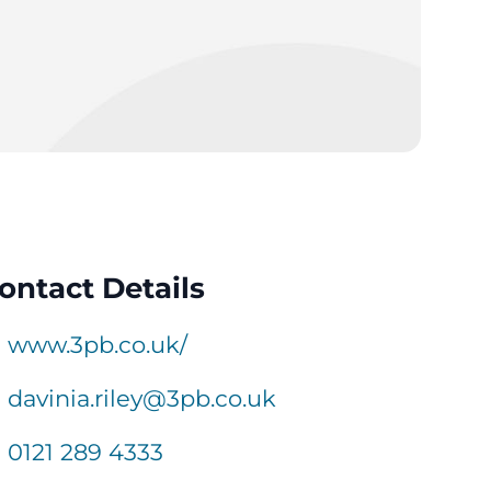
ontact Details
www.3pb.co.uk/
davinia.riley@3pb.co.uk
0121 289 4333