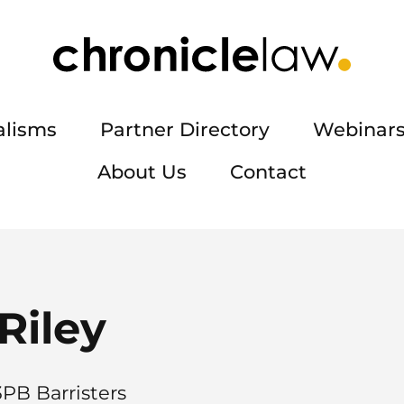
alisms
Partner Directory
Webinars
About Us
Contact
Riley
3PB Barristers