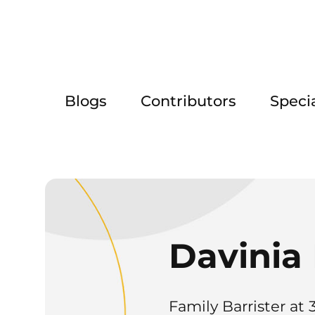
Blogs
Contributors
Speci
Davinia 
Family Barrister at 