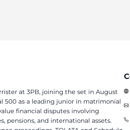
C
arrister at 3PB, joining the set in August
l 500 as a leading junior in matrimonial
alue financial disputes involving
s, pensions, and international assets.