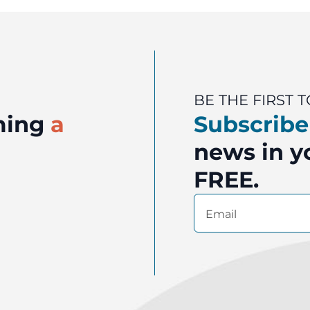
BE THE FIRST
oming
a
Subscribe
news in yo
FREE.
Email
(Required)