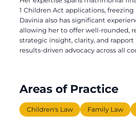
Her expertise spans matrimonial fi
1 Children Act applications, freezin
Davinia also has significant experienc
allowing her to offer well-rounded,
strategic insight, clarity, and rapport
results-driven advocacy across all co
Areas of Practice
Children's Law
Family Law