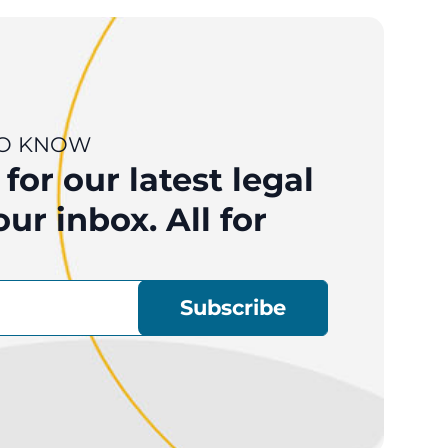
 TO KNOW
for our latest legal
ur inbox. All for