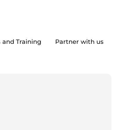
 and Training
Partner with us