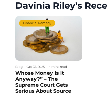
Davinia Riley's Rece
Financial Remedy
Blog
•
Oct 23, 2025
•
4 mins read
Whose Money Is It
Anyway?” – The
Supreme Court Gets
Serious About Source