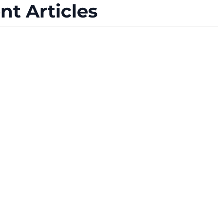
nt Articles