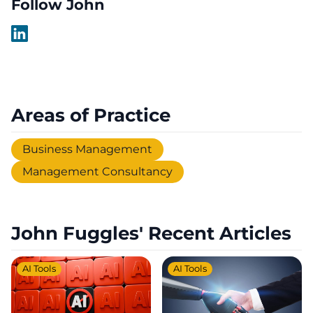
Follow John
Areas of Practice
Business Management
Management Consultancy
John Fuggles' Recent Articles
AI Tools
AI Tools