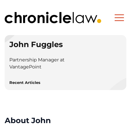
John Fuggles
Partnership Manager at
VantagePoint
Recent Articles
About John