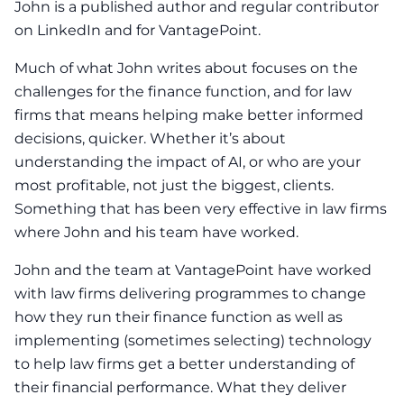
John is a published author and regular contributor
on LinkedIn and for VantagePoint.
Much of what John writes about focuses on the
challenges for the finance function, and for law
firms that means helping make better informed
decisions, quicker. Whether it’s about
understanding the impact of AI, or who are your
most profitable, not just the biggest, clients.
Something that has been very effective in law firms
where John and his team have worked.
John and the team at VantagePoint have worked
with law firms delivering programmes to change
how they run their finance function as well as
implementing (sometimes selecting) technology
to help law firms get a better understanding of
their financial performance. What they deliver