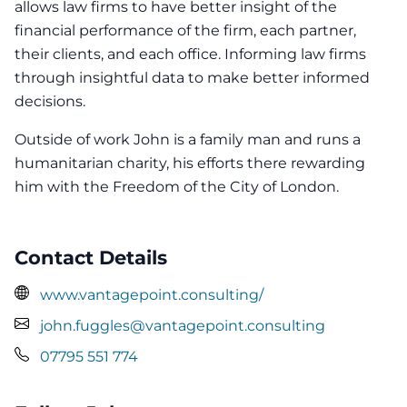
allows law firms to have better insight of the
financial performance of the firm, each partner,
their clients, and each office. Informing law firms
through insightful data to make better informed
decisions.
Outside of work John is a family man and runs a
humanitarian charity, his efforts there rewarding
him with the Freedom of the City of London.
Contact Details
www.vantagepoint.consulting/
john.fuggles@vantagepoint.consulting
07795 551 774