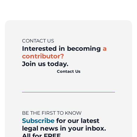
CONTACT US
Interested in becoming
a
contributor?
Join us today.
Contact Us
BE THE FIRST TO KNOW
Subscribe
for our latest
legal news in your inbox.
All for FREE.