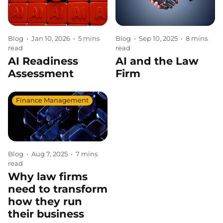
Blog
•
Jan 10, 2026
•
5 mins
Blog
•
Sep 10, 2025
•
8 mins
read
read
AI Readiness
AI and the Law
Assessment
Firm
Finance Management
Blog
•
Aug 7, 2025
•
7 mins
read
Why law firms
need to transform
how they run
their business