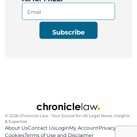
Email
(Required)
© 2026 Chronicle Law ‐ Your Source for UK Legal News, Insights
& Expertise
About Us
Contact Us
Login
My Account
Privacy Policy
Cookies
Terms of Use and Disclaimer