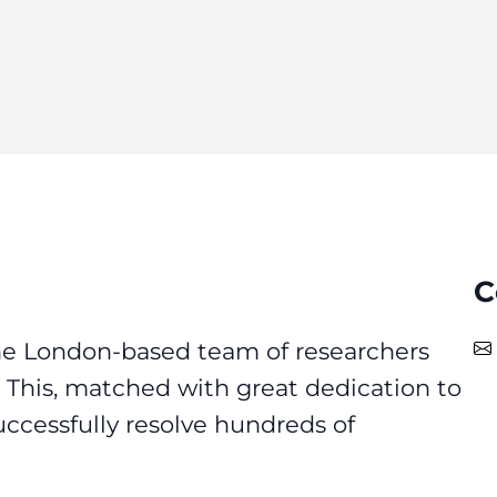
C
he London-based team of researchers
e. This, matched with great dedication to
uccessfully resolve hundreds of