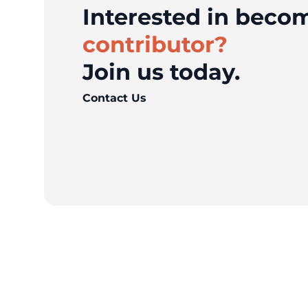
Interested in bec
contributor?
Join us today.
Contact Us