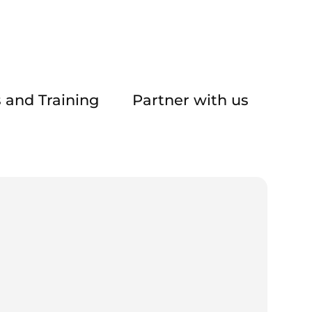
 and Training
Partner with us