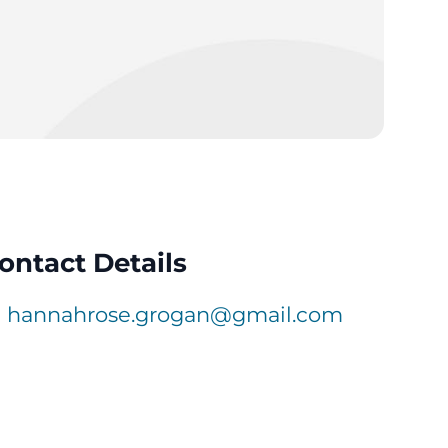
ontact Details
hannahrose.grogan@gmail.com