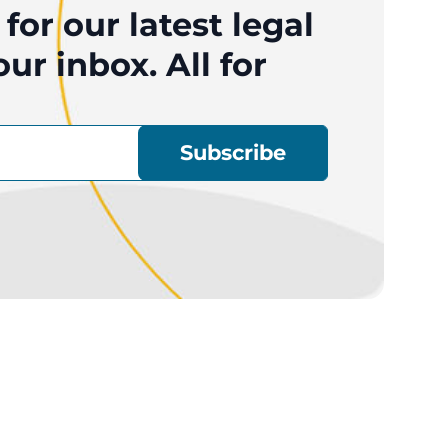
for our latest legal
ur inbox. All for