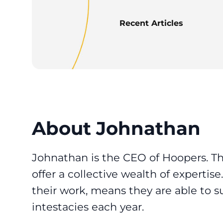
Recent Articles
About Johnathan
Johnathan is the CEO of Hoopers. T
offer a collective wealth of expertis
their work, means they are able to s
intestacies each year.