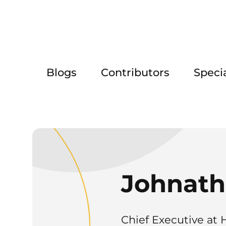
Blogs
Contributors
Speci
Johnath
Chief Executive at