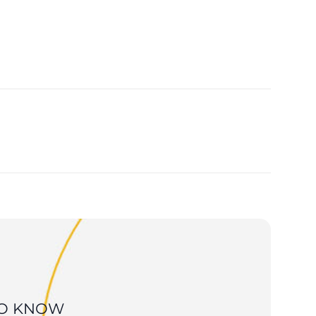
 TO KNOW