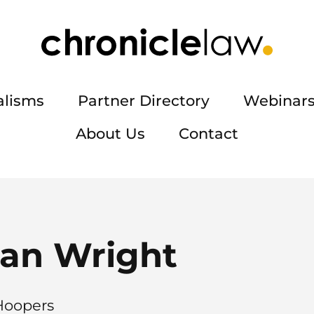
alisms
Partner Directory
Webinars
About Us
Contact
an Wright
 Hoopers