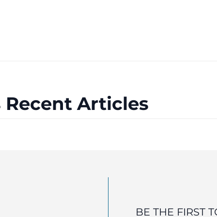
 Recent Articles
BE THE FIRST