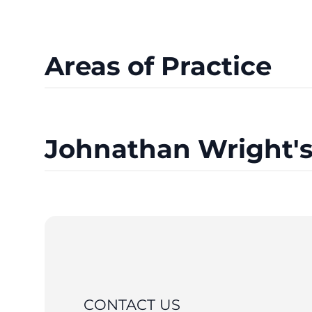
Areas of Practice
Johnathan Wright's
CONTACT US