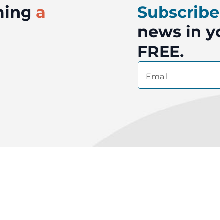
oming
a
Subscribe
news in yo
FREE.
Email
(Required)