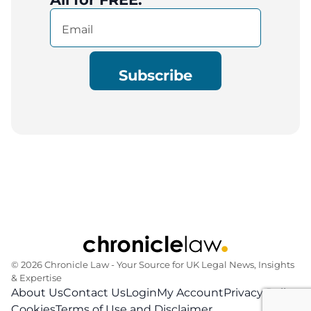
Email
(Required)
© 2026 Chronicle Law ‐ Your Source for UK Legal News, Insights
& Expertise
About Us
Contact Us
Login
My Account
Privacy Policy
Cookies
Terms of Use and Disclaimer