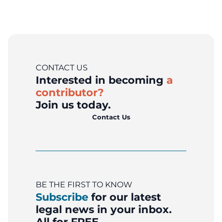
CONTACT US
Interested in becoming
a
contributor?
Join us today.
Contact Us
BE THE FIRST TO KNOW
Subscribe
for our latest
legal news in your inbox.
All for FREE.