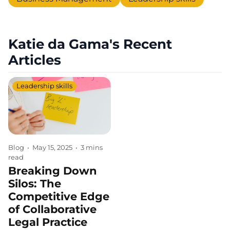
Katie da Gama's Recent
Articles
Leadership skills
Blog
•
May 15, 2025
•
3 mins
read
Breaking Down
Silos: The
Competitive Edge
of Collaborative
Legal Practice