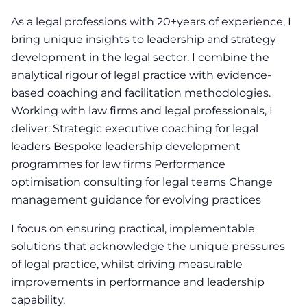
As a legal professions with 20+years of experience, I
bring unique insights to leadership and strategy
development in the legal sector. I combine the
analytical rigour of legal practice with evidence-
based coaching and facilitation methodologies.
Working with law firms and legal professionals, I
deliver: Strategic executive coaching for legal
leaders Bespoke leadership development
programmes for law firms Performance
optimisation consulting for legal teams Change
management guidance for evolving practices
I focus on ensuring practical, implementable
solutions that acknowledge the unique pressures
of legal practice, whilst driving measurable
improvements in performance and leadership
capability.