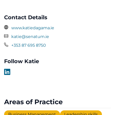
Contact Details
www.katiedagama.ie
katie@senatum.ie
+353 87 695 8750
Follow Katie
Areas of Practice
Business Management
Leadership skills