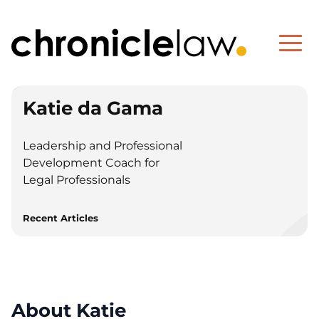
Katie da Gama
Leadership and Professional
Development Coach for
Legal Professionals
Recent Articles
About Katie