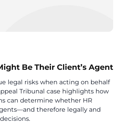
ight Be Their Client’s Agent
e legal risks when acting on behalf
Appeal Tribunal case highlights how
ons can determine whether HR
 agents—and therefore legally and
decisions.