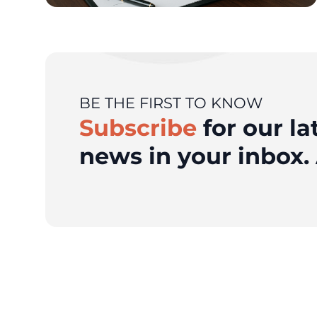
BE THE FIRST TO KNOW
Subscribe
for our la
news in your inbox. 