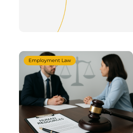
Employment Law