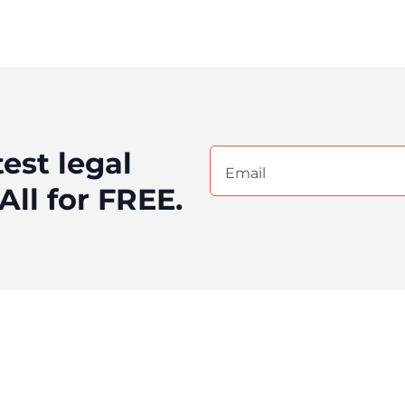
test legal
Email
(Required)
All for FREE.