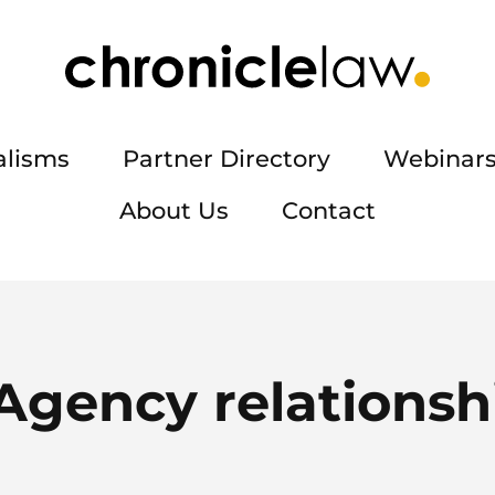
alisms
Partner Directory
Webinars
About Us
Contact
Agency relationsh