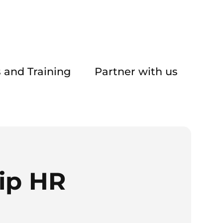
 and Training
Partner with us
ip HR