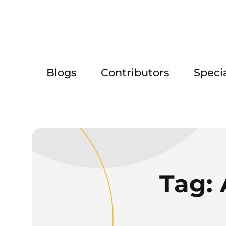
Blogs
Contributors
Speci
Tag: