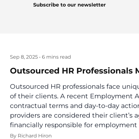
Subscribe to our newsletter
Sep 8, 2025
•
6 mins read
Outsourced HR Professionals M
Outsourced HR professionals face uniqu
of their clients. A recent Employment 
contractual terms and day-to-day acti
providers are considered their client’s
financially responsible for employment 
By
Richard Hiron