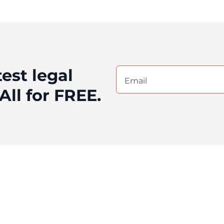
test legal
Email
(Required)
All for FREE.