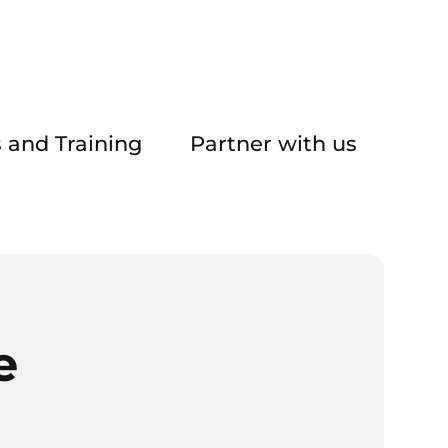
 and Training
Partner with us
e