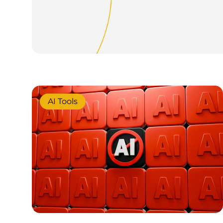
AI Tools