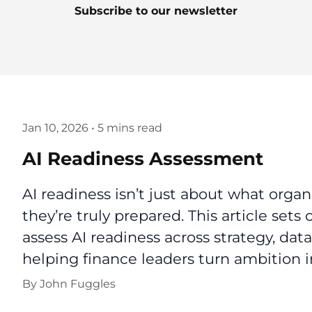
Subscribe to our newsletter
Jan 10, 2026
•
5 mins read
AI Readiness Assessment
AI readiness isn’t just about what orga
they’re truly prepared. This article sets
assess AI readiness across strategy, data
helping finance leaders turn ambition i
By
John Fuggles