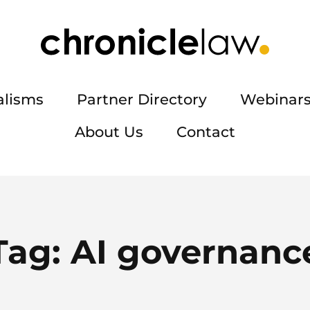
alisms
Partner Directory
Webinars
About Us
Contact
Tag:
AI governanc