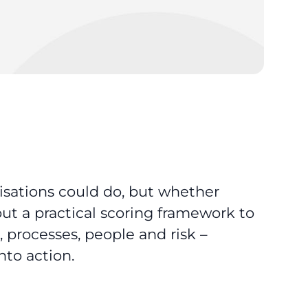
nisations could do, but whether
 out a practical scoring framework to
, processes, people and risk –
nto action.