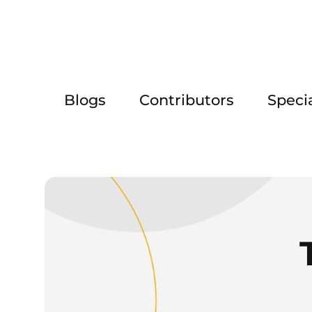
Blogs
Contributors
Speci