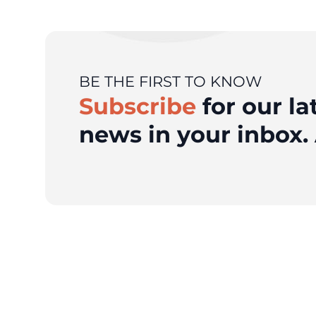
BE THE FIRST TO KNOW
Subscribe
for our la
news in your inbox. 