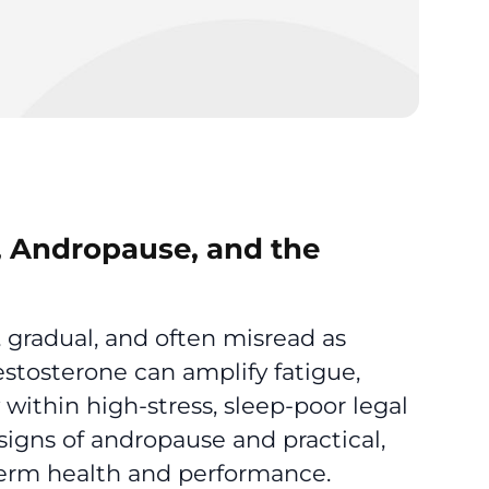
e, Andropause, and the
 gradual, and often misread as
estosterone can amplify fatigue,
 within high-stress, sleep-poor legal
signs of andropause and practical,
erm health and performance.