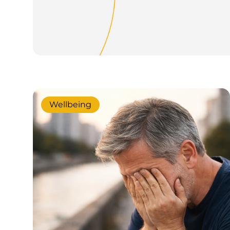
Wellbeing