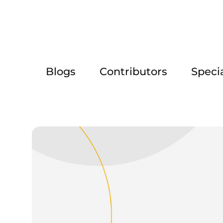
Blogs
Contributors
Speci