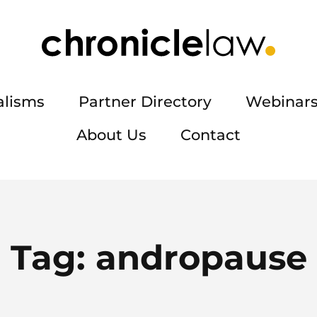
alisms
Partner Directory
Webinars
About Us
Contact
Tag:
andropause