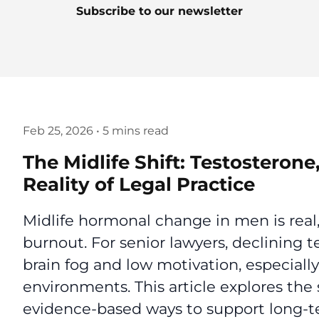
Subscribe to our newsletter
Feb 25, 2026
•
5 mins read
The Midlife Shift: Testosteron
Reality of Legal Practice
Midlife hormonal change in men is real,
burnout. For senior lawyers, declining t
brain fog and low motivation, especially
environments. This article explores the 
evidence-based ways to support long-t