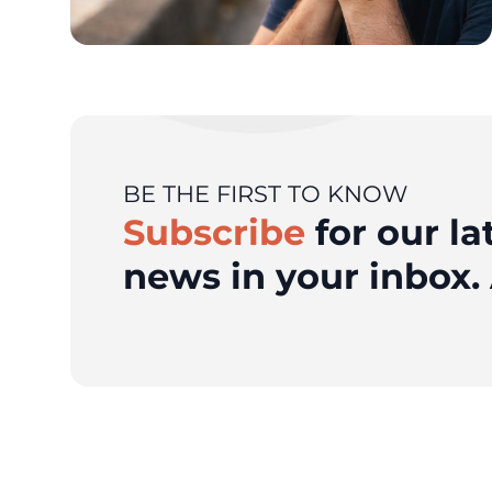
BE THE FIRST TO KNOW
Subscribe
for our la
news in your inbox. 