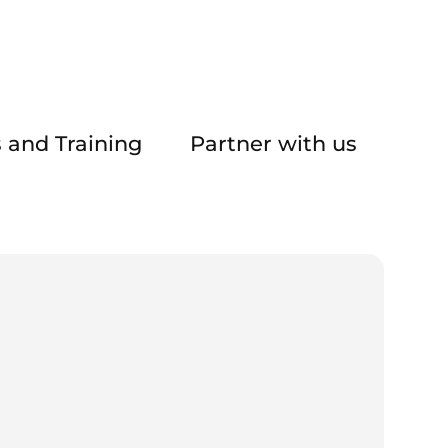
 and Training
Partner with us