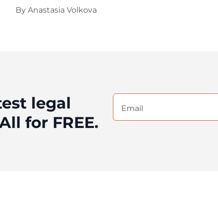
By
Anastasia Volkova
test legal
Email
(Required)
All for FREE.