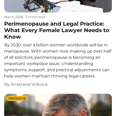
Mar 9, 2026
•
5 mins read
Perimenopause and Legal Practice:
What Every Female Lawyer Needs to
Know
By 2030, over a billion women worldwide will be in
menopause. With women now making up over half
of all solicitors, perimenopause is becoming an
important workplace issue. Understanding
symptoms, support, and practical adjustments can
help women maintain thriving legal careers.
By
Anastasia Volkova
Wellbeing