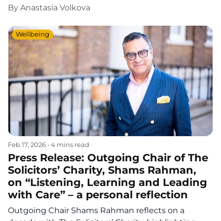
By
Anastasia Volkova
Wellbeing
Feb 17, 2026
•
4 mins read
Press Release: Outgoing Chair of The
Solicitors’ Charity, Shams Rahman,
on “Listening, Learning and Leading
with Care” – a personal reflection
Outgoing Chair Shams Rahman reflects on a