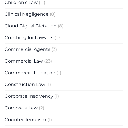
Children's Law
(11)
Clinical Negligence
(8)
Cloud Digital Dictation
(8)
Coaching for Lawyers
(17)
Commercial Agents
(3)
Commercial Law
(23)
Commercial Litigation
(1)
Construction Law
(1)
Corporate Insolvency
(1)
Corporate Law
(2)
Counter Terrorism
(1)