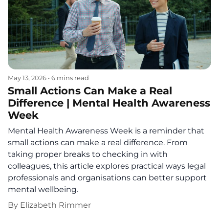
May 13, 2026
•
6 mins read
Small Actions Can Make a Real
Difference | Mental Health Awareness
Week
Mental Health Awareness Week is a reminder that
small actions can make a real difference. From
taking proper breaks to checking in with
colleagues, this article explores practical ways legal
professionals and organisations can better support
mental wellbeing.
By
Elizabeth Rimmer