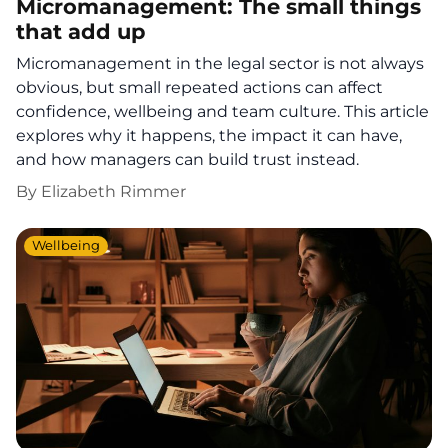
Micromanagement: The small things
that add up
Micromanagement in the legal sector is not always
obvious, but small repeated actions can affect
confidence, wellbeing and team culture. This article
explores why it happens, the impact it can have,
and how managers can build trust instead.
By
Elizabeth Rimmer
Wellbeing