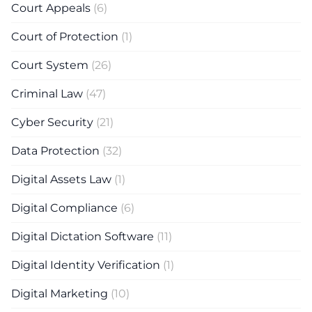
Court Appeals
(6)
Court of Protection
(1)
Court System
(26)
Criminal Law
(47)
Cyber Security
(21)
Data Protection
(32)
Digital Assets Law
(1)
Digital Compliance
(6)
Digital Dictation Software
(11)
Digital Identity Verification
(1)
Digital Marketing
(10)