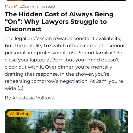
May 14, 2026
•
4 mins read
The Hidden Cost of Always Being
“On”: Why Lawyers Struggle to
Disconnect
The legal profession rewards constant availability,
but the inability to switch off can come at a serious
personal and professional cost. Sound familiar? You
close your laptop at 7pm, but your mind doesn’t
clock out with it. Over dinner, you’re mentally
drafting that response. In the shower, you’re
rehearsing tomorrow’s negotiation. At 2am, you’re
wide […]
By
Anastasia Volkova
Wellbeing