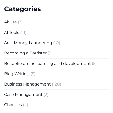
Categories
Abuse
(3)
AI Tools
(21)
Anti-Money Laundering
(10)
Becoming a Barrister
(1)
Bespoke online learning and development
(5)
Blog Writing
(5)
Business Management
(120)
Case Management
(2)
Charities
(4)