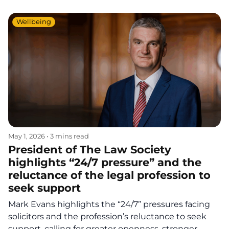
Wellbeing
May 1, 2026
•
3 mins read
President of The Law Society
highlights “24/7 pressure” and the
reluctance of the legal profession to
seek support
Mark Evans highlights the “24/7” pressures facing
solicitors and the profession’s reluctance to seek
support, calling for greater openness, stronger