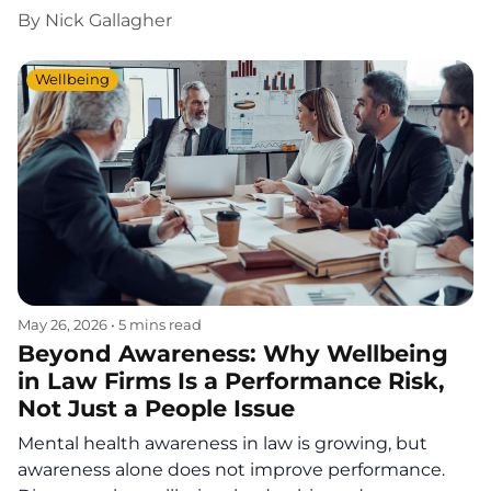
By
Nick Gallagher
Wellbeing
May 26, 2026
•
5 mins read
Beyond Awareness: Why Wellbeing
in Law Firms Is a Performance Risk,
Not Just a People Issue
Mental health awareness in law is growing, but
awareness alone does not improve performance.