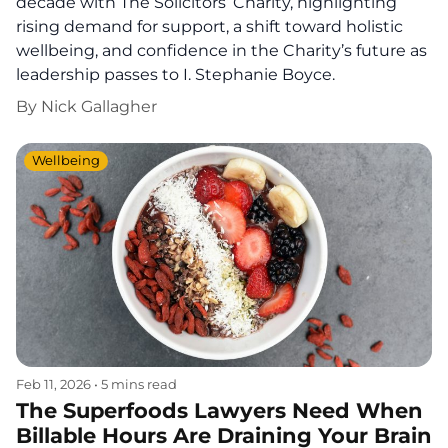
decade with The Solicitors’ Charity, highlighting
rising demand for support, a shift toward holistic
wellbeing, and confidence in the Charity’s future as
leadership passes to I. Stephanie Boyce.
By
Nick Gallagher
Wellbeing
Feb 11, 2026
•
5 mins read
The Superfoods Lawyers Need When
Billable Hours Are Draining Your Brain