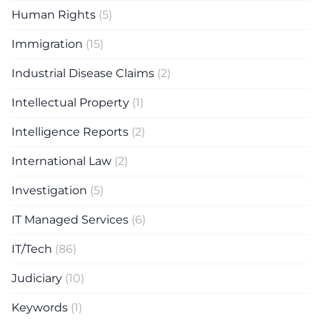
Human Rights
(5)
Immigration
(15)
Industrial Disease Claims
(2)
Intellectual Property
(1)
Intelligence Reports
(2)
International Law
(2)
Investigation
(5)
IT Managed Services
(6)
IT/Tech
(86)
Judiciary
(10)
Keywords
(1)