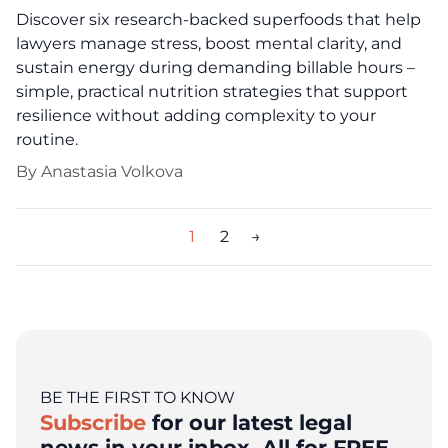
Discover six research-backed superfoods that help
lawyers manage stress, boost mental clarity, and
sustain energy during demanding billable hours –
simple, practical nutrition strategies that support
resilience without adding complexity to your
routine.
By
Anastasia Volkova
Posts
1
2
→
pagination
BE THE FIRST TO KNOW
Subscribe
for our latest legal
news in your inbox. All for FREE.