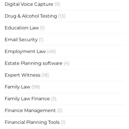
Digital Voice Capture
(9)
Drug & Alcohol Testing
(13)
Education Law
(1)
Email Security
(1)
Employment Law
(46)
Estate Planning software
(4)
Expert Witness
(18)
Family Law
(98)
Family Law Finance
(3)
Finance Management
(2)
Financial Planning Tools
(1)