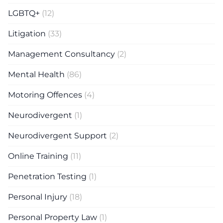
LGBTQ+
(12)
Litigation
(33)
Management Consultancy
(2)
Mental Health
(86)
Motoring Offences
(4)
Neurodivergent
(1)
Neurodivergent Support
(2)
Online Training
(11)
Penetration Testing
(1)
Personal Injury
(18)
Personal Property Law
(1)