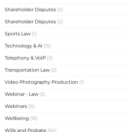
Shareholder Disputes
(5)
Shareholder Disputes
(2)
Sports Law
(1)
Technology & AI
(15)
Telephony & VoIP
(3)
Transportation Law
(2)
Video Photography Production
(1)
Webinar - Law
(3)
Webinars
(9)
Wellbeing
(16)
Wills and Probate
(64)