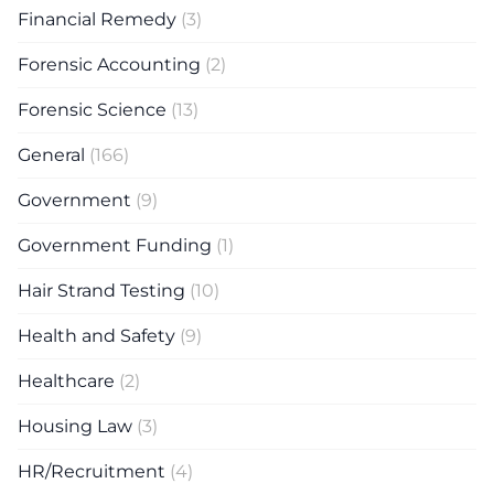
Financial Remedy
(3)
Forensic Accounting
(2)
Forensic Science
(13)
General
(166)
Government
(9)
Government Funding
(1)
Hair Strand Testing
(10)
Health and Safety
(9)
Healthcare
(2)
Housing Law
(3)
HR/Recruitment
(4)