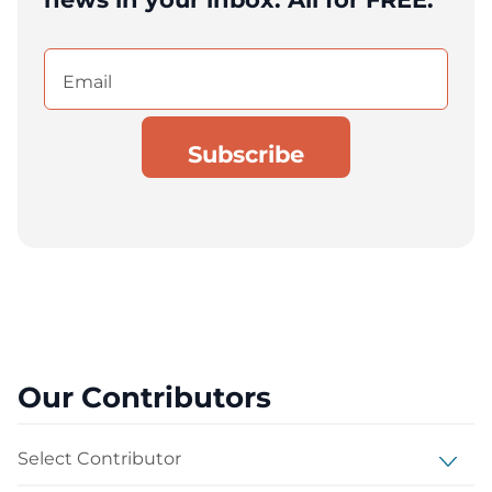
Email
(Required)
Our Contributors
Select Contributor