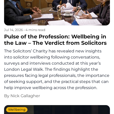
Jul 14, 2026
•
4 mins read
Pulse of the Profession: Wellbeing in
the Law – The Verdict from Solicitors
The Solicitors’ Charity has revealed new insights
into solicitor wellbeing following conversations,
surveys and interviews conducted at this year’s
London Legal Walk. The findings highlight the
pressures facing legal professionals, the importance
of seeking support, and the practical steps that can
help improve wellbeing across the profession.
By
Nick Gallagher
Wellbeing