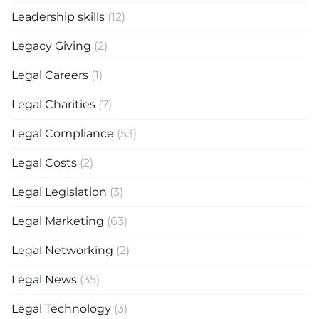
Leadership skills
(12)
Legacy Giving
(2)
Legal Careers
(1)
Legal Charities
(7)
Legal Compliance
(53)
Legal Costs
(2)
Legal Legislation
(3)
Legal Marketing
(63)
Legal Networking
(2)
Legal News
(35)
Legal Technology
(3)