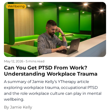
Wellbeing
May 12, 2026
•
5 mins read
Can You Get PTSD From Work?
Understanding Workplace Trauma
A summary of Jamie Kelly’s YTherapy article
exploring workplace trauma, occupational PTSD
and the role workplace culture can play in mental
wellbeing.
By
Jamie Kelly