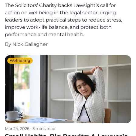
The Solicitors’ Charity backs Lawsight’s call for
action on wellbeing in the legal sector, urging
leaders to adopt practical steps to reduce stress,
improve work-life balance, and protect both
performance and mental health.
By
Nick Gallagher
Wellbeing
Mar 24, 2026
•
3 mins read