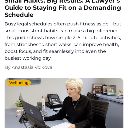
Small Habits, Big Results: A Lawyer’s
Guide to Staying Fit on a Demanding
Schedule
Busy legal schedules often push fitness aside – but
small, consistent habits can make a big difference.
This guide shows how simple 2–5 minute activities,
from stretches to short walks, can improve health,
boost focus, and fit seamlessly into even the
busiest working day.
By
Anastasia Volkova
Wellbeing