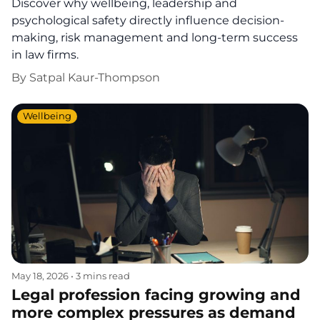
Discover why wellbeing, leadership and
psychological safety directly influence decision-
making, risk management and long-term success
in law firms.
By
Satpal Kaur-Thompson
Wellbeing
May 18, 2026
•
3 mins read
Legal profession facing growing and
more complex pressures as demand