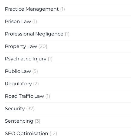
Practice Management
(1)
Prison Law
(1)
Professional Negligence
(1)
Property Law
(20)
Psychiatric Injury
(1)
Public Law
(5)
Regulatory
(2)
Road Traffic Law
(1)
Security
(37)
Sentencing
(3)
SEO Optimisation
(12)