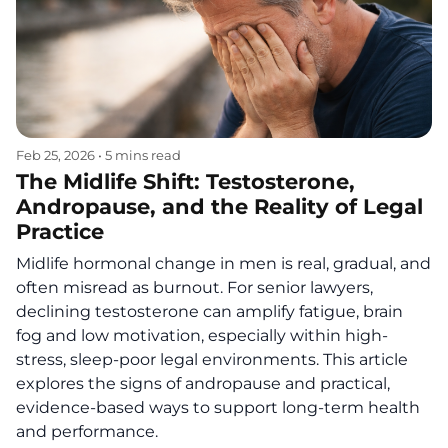
Feb 25, 2026
•
5 mins read
The Midlife Shift: Testosterone,
Andropause, and the Reality of Legal
Practice
Midlife hormonal change in men is real, gradual, and
often misread as burnout. For senior lawyers,
declining testosterone can amplify fatigue, brain
fog and low motivation, especially within high-
stress, sleep-poor legal environments. This article
explores the signs of andropause and practical,
evidence-based ways to support long-term health
and performance.