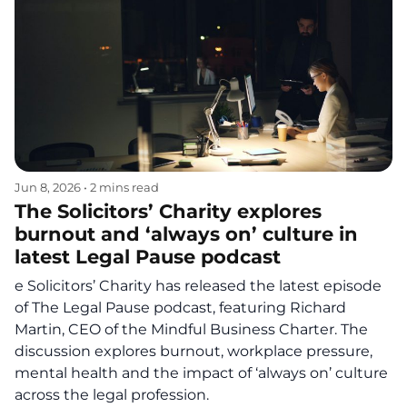
Jun 8, 2026
•
2 mins read
The Solicitors’ Charity explores
burnout and ‘always on’ culture in
latest Legal Pause podcast
e Solicitors’ Charity has released the latest episode
of The Legal Pause podcast, featuring Richard
Martin, CEO of the Mindful Business Charter. The
discussion explores burnout, workplace pressure,
mental health and the impact of ‘always on’ culture
across the legal profession.