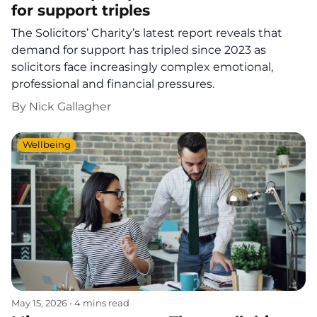
for support triples
The Solicitors’ Charity’s latest report reveals that
demand for support has tripled since 2023 as
solicitors face increasingly complex emotional,
professional and financial pressures.
By
Nick Gallagher
Wellbeing
May 15, 2026
•
4 mins read