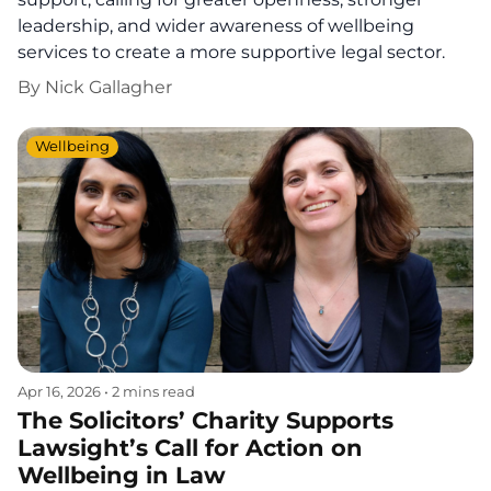
leadership, and wider awareness of wellbeing
services to create a more supportive legal sector.
By
Nick Gallagher
Wellbeing
Apr 16, 2026
•
2 mins read
The Solicitors’ Charity Supports
Lawsight’s Call for Action on
Wellbeing in Law