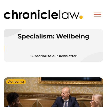
Specialism:
Wellbeing
Subscribe to our newsletter
Wellbeing