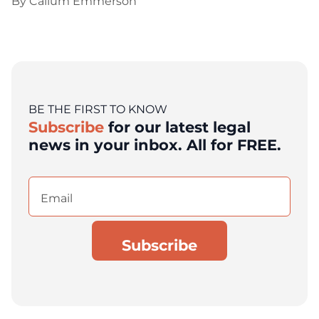
By
Callum Emmerson
BE THE FIRST TO KNOW
Subscribe
for our latest legal
news in your inbox. All for FREE.
Email
(Required)