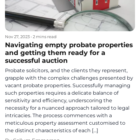
Nov 27, 2023
•
2 mins read
Navigating empty probate properties
and getting them ready for a
successful auction
Probate solicitors, and the clients they represent,
grapple with the complex challenges presented by
vacant probate properties. Successfully managing
such properties requires a delicate balance of
sensitivity and efficiency, underscoring the
necessity for a nuanced approach tailored to legal
intricacies. The process commences with a
meticulous property assessment customised to
the distinct characteristics of each […]