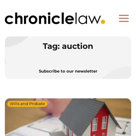
Tag:
auction
Subscribe to our newsletter
Wills and Probate