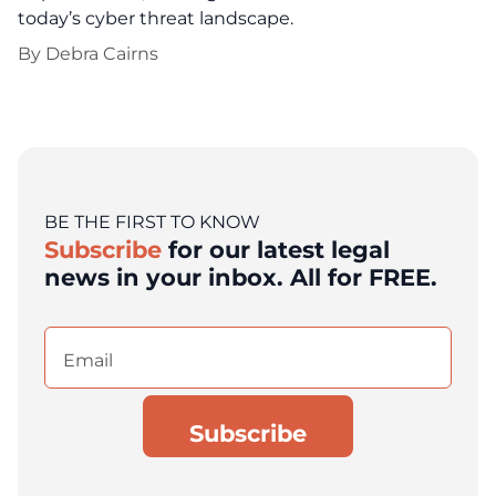
today’s cyber threat landscape.
By
Debra Cairns
BE THE FIRST TO KNOW
Subscribe
for our latest legal
news in your inbox. All for FREE.
Email
(Required)