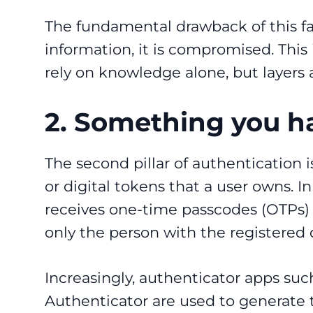
The fundamental drawback of this fa
information, it is compromised. This
rely on knowledge alone, but layers a
2. Something you h
The second pillar of authentication 
or digital tokens that a user owns. I
receives one-time passcodes (OTPs) v
only the person with the registered
Increasingly, authenticator apps suc
Authenticator are used to generate t