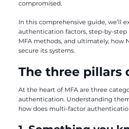
compromised.
In this comprehensive guide, we’ll 
authentication factors, step-by-step 
MFA methods, and ultimately, how N
secure its systems.
The three pillars
At the heart of MFA are three categori
authentication. Understanding them i
how does multi-factor authenticati