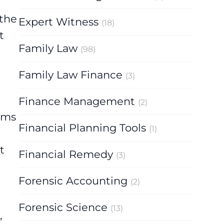
 the
Expert Witness
(18)
t
Family Law
(98)
Family Law Finance
(3)
Finance Management
(2)
tems
Financial Planning Tools
(1)
t
Financial Remedy
(3)
Forensic Accounting
(2)
Forensic Science
(13)
,