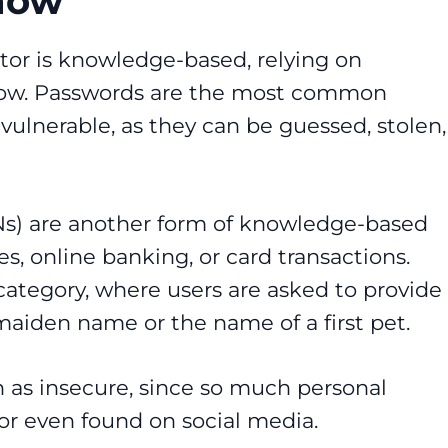
now
tor is knowledge-based, relying on
know. Passwords are the most common
vulnerable, as they can be guessed, stolen,
INs) are another form of knowledge-based
es, online banking, or card transactions.
s category, where users are asked to provide
maiden name or the name of a first pet.
n as insecure, since so much personal
r even found on social media.