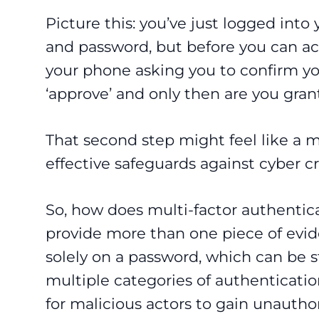
Picture this: you’ve just logged int
and password, but before you can ac
your phone asking you to confirm you
‘approve’ and only then are you gran
That second step might feel like a m
effective safeguards against cyber c
So, how does multi-factor authentica
provide more than one piece of eviden
solely on a password, which can be 
multiple categories of authentication
for malicious actors to gain unautho