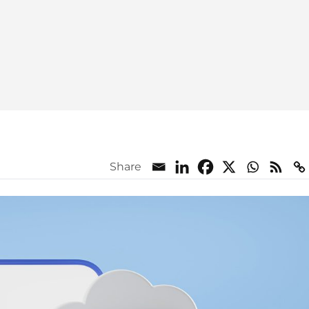
Share