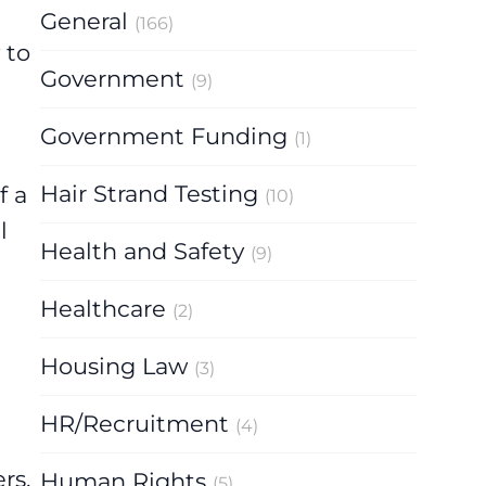
General
(166)
 to
Government
(9)
Government Funding
(1)
Hair Strand Testing
f a
(10)
l
Health and Safety
(9)
Healthcare
(2)
Housing Law
(3)
HR/Recruitment
(4)
rs,
Human Rights
(5)