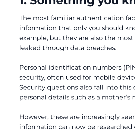
1. Something you k
The most familiar authentication fac
information that only you should 
example, but they are also the most 
leaked through data breaches.
Personal identification numbers (P
security, often used for mobile devic
Security questions also fall into thi
personal details such as a mother’s 
However, these are increasingly see
information can now be researched o