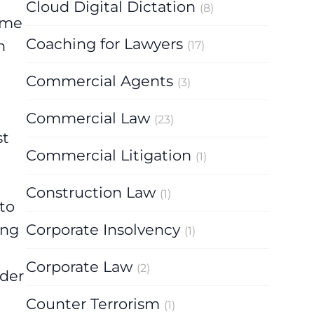
Cloud Digital Dictation
(8)
name
Coaching for Lawyers
n
(17)
Commercial Agents
(3)
Commercial Law
(23)
st
Commercial Litigation
(1)
Construction Law
(1)
to
ing
Corporate Insolvency
(1)
Corporate Law
(2)
rder
Counter Terrorism
(1)