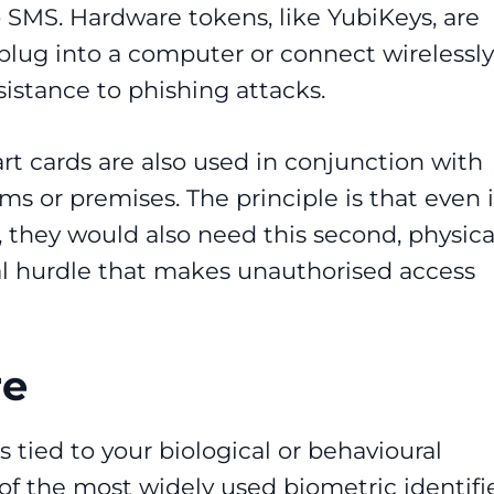
o SMS. Hardware tokens, like YubiKeys, are
plug into a computer or connect wirelessly
sistance to phishing attacks.
t cards are also used in conjunction with
ms or premises. The principle is that even i
 they would also need this second, physica
al hurdle that makes unauthorised access
re
s tied to your biological or behavioural
 of the most widely used biometric identifie