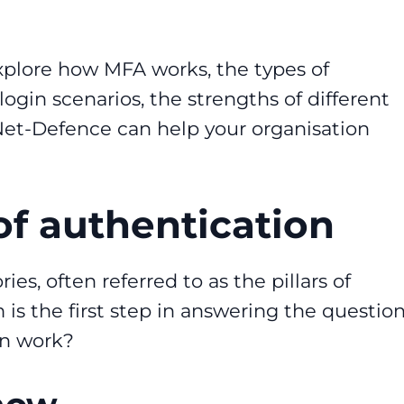
explore how MFA works, the types of
login scenarios, the strengths of different
et-Defence can help your organisation
 of authentication
es, often referred to as the pillars of
s the first step in answering the question
on work?