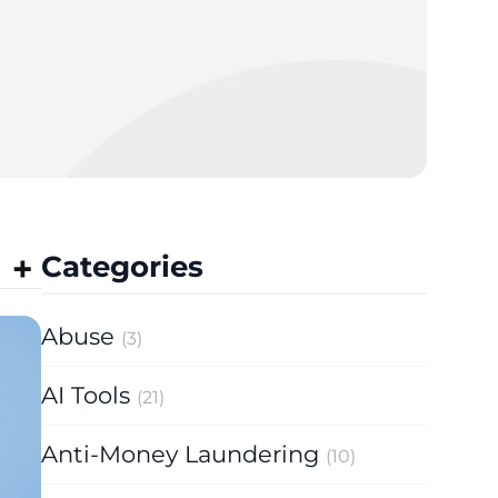
Categories
Abuse
(3)
AI Tools
(21)
Anti-Money Laundering
(10)