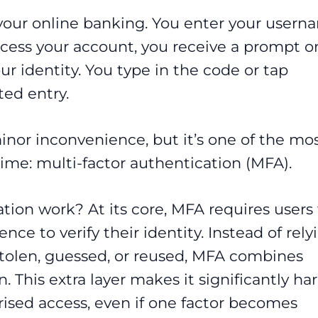
o your online banking. You enter your user
cess your account, you receive a prompt o
r identity. You type in the code or tap
ted entry.
inor inconvenience, but it’s one of the mo
rime: multi-factor authentication (MFA).
tion work? At its core, MFA requires users 
ce to verify their identity. Instead of rely
stolen, guessed, or reused, MFA combines
. This extra layer makes it significantly ha
rised access, even if one factor becomes