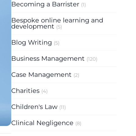
Becoming a Barrister
(1)
Bespoke online learning and
development
(5)
Blog Writing
(5)
Business Management
(120)
Case Management
(2)
Charities
(4)
Children's Law
(11)
Clinical Negligence
(8)