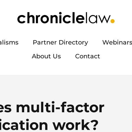
alisms
Partner Directory
Webinars
About Us
Contact
s multi-factor
ication work?