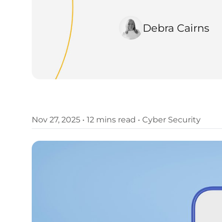
Debra Cairns
Nov 27, 2025
•
12 mins read
•
Cyber Security