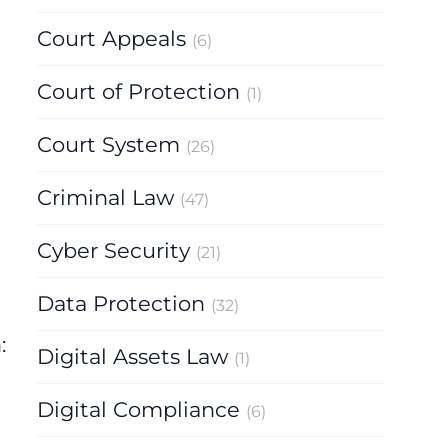
Court Appeals
(6)
Court of Protection
(1)
Court System
(26)
Criminal Law
(47)
Cyber Security
(21)
Data Protection
(32)
:
Digital Assets Law
(1)
Digital Compliance
(6)