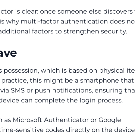
ctor is clear: once someone else discovers
 is why multi-factor authentication does no
dditional factors to strengthen security.
ave
is possession, which is based on physical i
n practice, this might be a smartphone that
ia SMS or push notifications, ensuring tha
 device can complete the login process.
h as Microsoft Authenticator or Google
ime-sensitive codes directly on the device