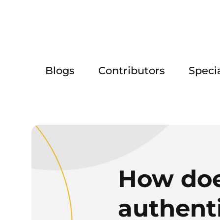
Blogs
Contributors
Speci
How doe
authent