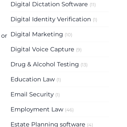
Digital Dictation Software
(11)
Digital Identity Verification
(1)
Digital Marketing
 or
(10)
Digital Voice Capture
(9)
Drug & Alcohol Testing
(13)
Education Law
(1)
Email Security
(1)
Employment Law
(46)
Estate Planning software
(4)