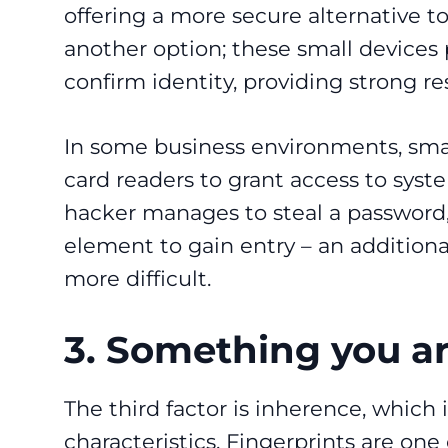
offering a more secure alternative t
another option; these small devices 
confirm identity, providing strong re
In some business environments, smar
card readers to grant access to syste
hacker manages to steal a password,
element to gain entry – an addition
more difficult.
3. Something you a
The third factor is inherence, which i
characteristics. Fingerprints are one