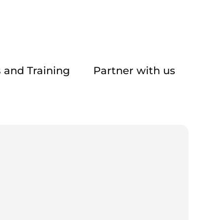
 and Training
Partner with us