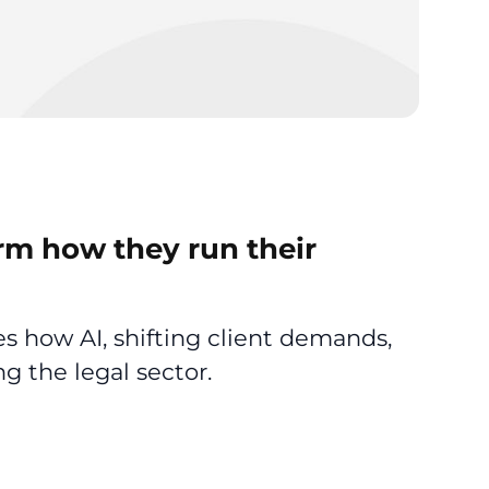
rm how they run their
 how AI, shifting client demands,
g the legal sector.