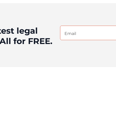
test legal
Email
(Required)
All for FREE.