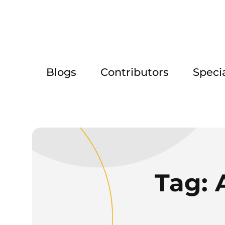
Blogs
Contributors
Speci
Tag: