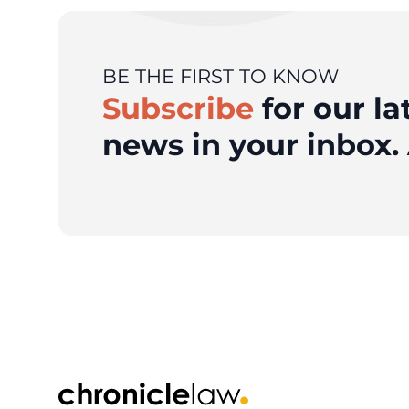
BE THE FIRST TO KNOW
Subscribe
for our la
news in your inbox. 