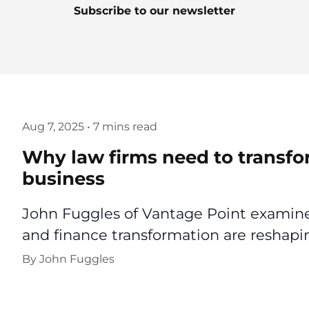
Subscribe to our newsletter
Aug 7, 2025
•
7 mins read
Why law firms need to transfo
business
John Fuggles of Vantage Point examines
and finance transformation are reshapin
By
John Fuggles