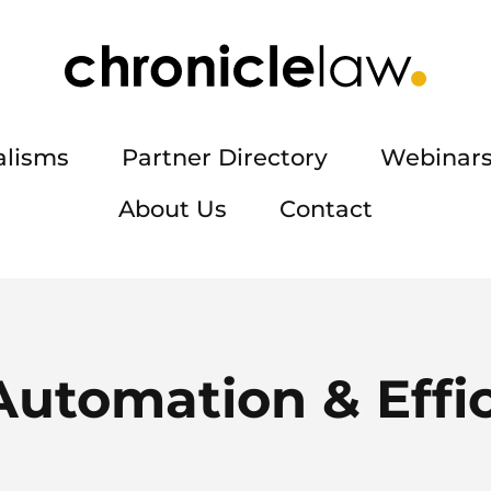
alisms
Partner Directory
Webinars
About Us
Contact
Automation & Effi