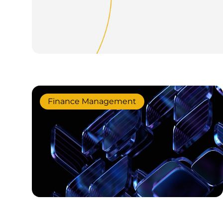
Finance Management