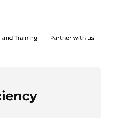
 and Training
Partner with us
ciency