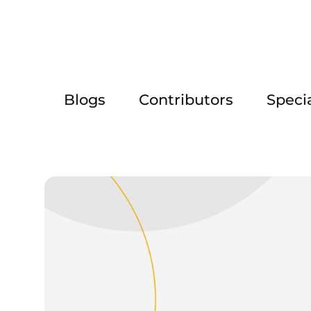
Blogs
Contributors
Speci