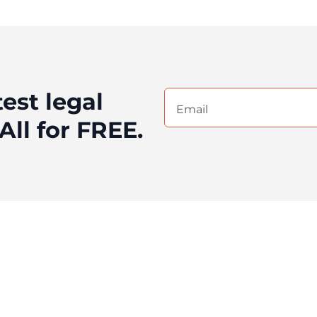
test legal
Email
(Required)
All for FREE.