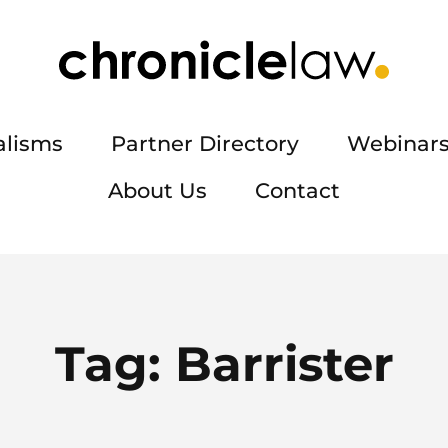
alisms
Partner Directory
Webinars
About Us
Contact
Tag:
Barrister