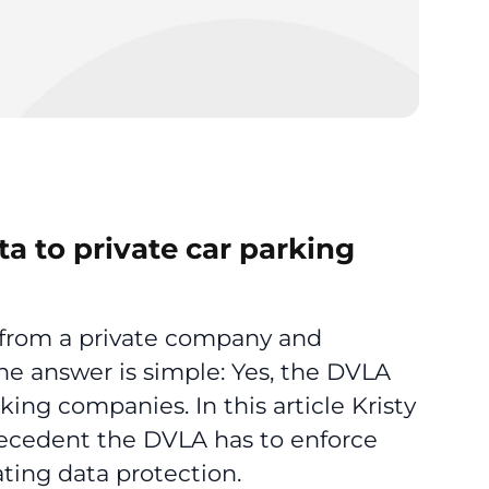
a to private car parking
e from a private company and
e answer is simple: Yes, the DVLA
king companies. In this article Kristy
ecedent the DVLA has to enforce
ting data protection.