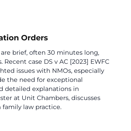
ation Orders
re brief, often 30 minutes long,
ess. Recent case DS v AC [2023] EWFC
hted issues with NMOs, especially
de the need for exceptional
d detailed explanations in
rister at Unit Chambers, discusses
family law practice.