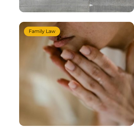
Family Law