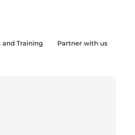
 and Training
Partner with us