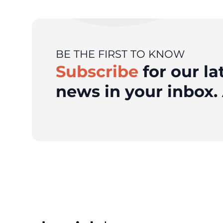
BE THE FIRST TO KNOW
Subscribe
for our la
news in your inbox. 