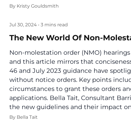
By
Kristy Gouldsmith
Jul 30, 2024
•
3 mins read
The New World Of Non-Molest
Non-molestation order (NMO) hearings a
and this article mirrors that concisen
46 and July 2023 guidance have spotlig
without notice orders. Key points inclu
circumstances to grant these orders an
applications. Bella Tait, Consultant Bar
the new guidelines and their impact on 
By
Bella Tait