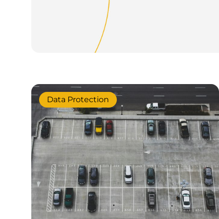
Data Protection