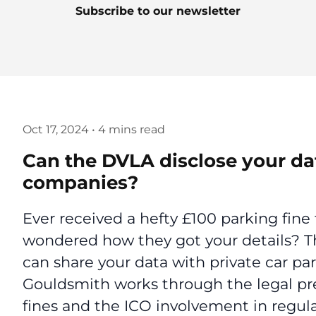
Subscribe to our newsletter
Oct 17, 2024
•
4 mins read
Can the DVLA disclose your dat
companies?
Ever received a hefty £100 parking fin
wondered how they got your details? Th
can share your data with private car par
Gouldsmith works through the legal pr
fines and the ICO involvement in regula