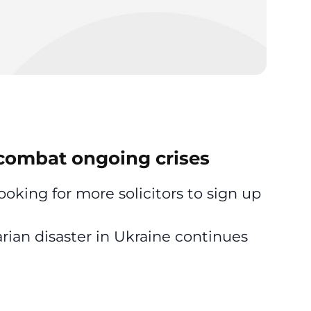
p combat ongoing crises
looking for more solicitors to sign up
arian disaster in Ukraine continues