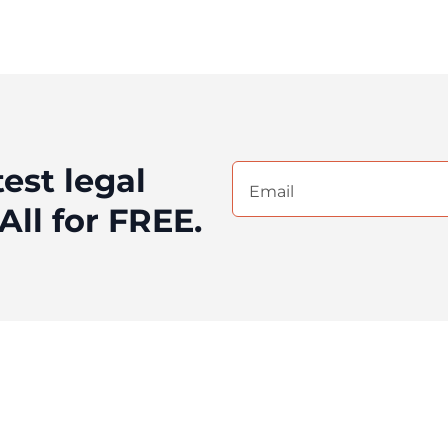
test legal
Email
(Required)
All for FREE.