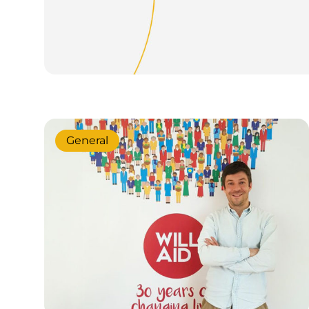
General