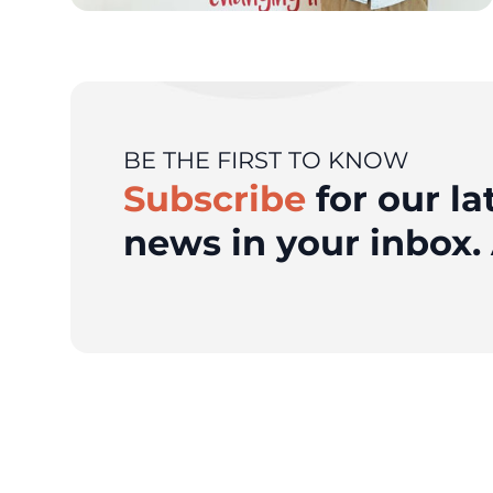
BE THE FIRST TO KNOW
Subscribe
for our la
news in your inbox. 