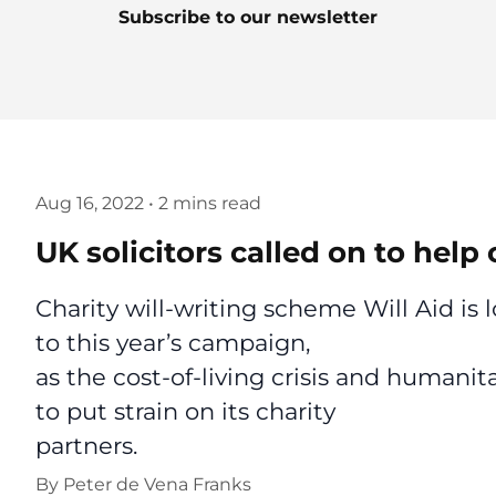
Subscribe to our newsletter
Aug 16, 2022
•
2 mins read
UK solicitors called on to hel
Charity will-writing scheme Will Aid is 
to this year’s campaign,
as the cost-of-living crisis and humanit
to put strain on its charity
partners.
By
Peter de Vena Franks