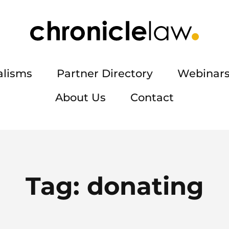
alisms
Partner Directory
Webinars
About Us
Contact
Tag:
donating