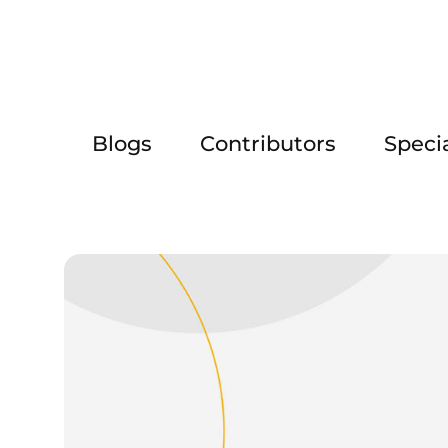
Blogs
Contributors
Speci