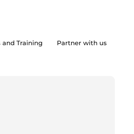
 and Training
Partner with us