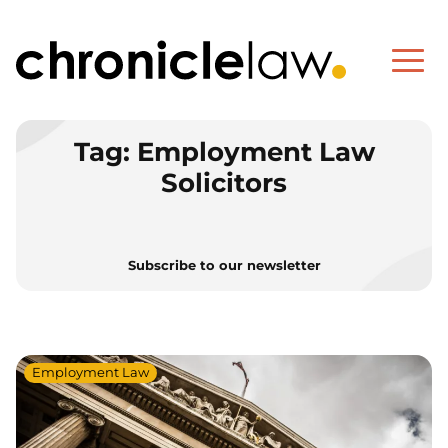
Tag:
Employment Law
Solicitors
Subscribe to our newsletter
Employment Law