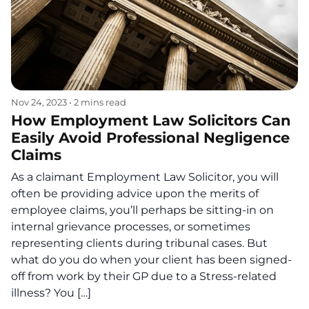
Nov 24, 2023
•
2 mins read
How Employment Law Solicitors Can
Easily Avoid Professional Negligence
Claims
As a claimant Employment Law Solicitor, you will
often be providing advice upon the merits of
employee claims, you’ll perhaps be sitting-in on
internal grievance processes, or sometimes
representing clients during tribunal cases. But
what do you do when your client has been signed-
off from work by their GP due to a Stress-related
illness? You […]