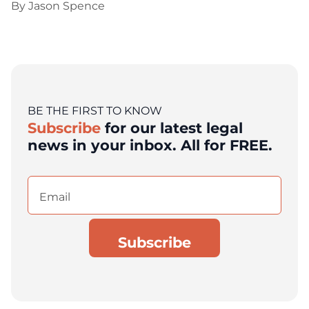
By
Jason Spence
BE THE FIRST TO KNOW
Subscribe
for our latest legal
news in your inbox. All for FREE.
Email
(Required)