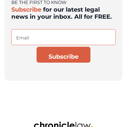
BE THE FIRST TO KNOW
Subscribe
for our latest legal
news in your inbox. All for FREE.
Email
(Required)