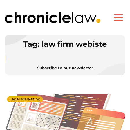
Tag:
law firm webiste
Subscribe to our newsletter
Legal Marketing