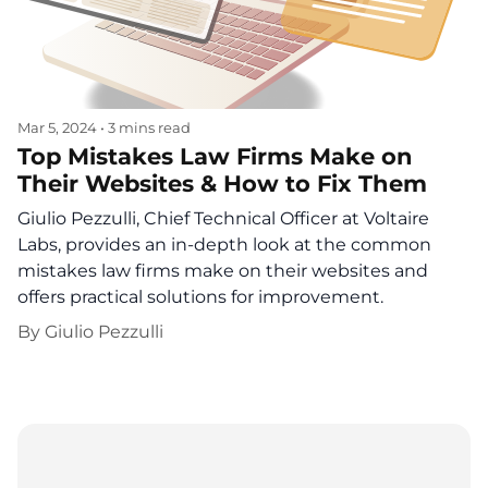
Mar 5, 2024
•
3 mins read
Top Mistakes Law Firms Make on
Their Websites & How to Fix Them
Giulio Pezzulli, Chief Technical Officer at Voltaire
Labs, provides an in-depth look at the common
mistakes law firms make on their websites and
offers practical solutions for improvement.
By
Giulio Pezzulli