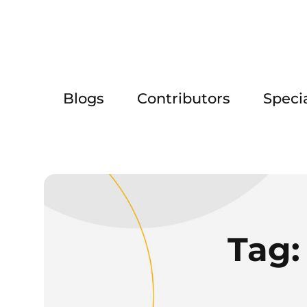
Blogs
Contributors
Speci
Tag