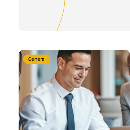
General