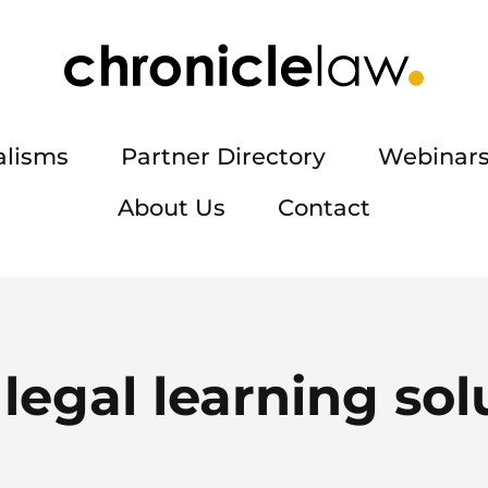
alisms
Partner Directory
Webinars
About Us
Contact
:
legal learning sol