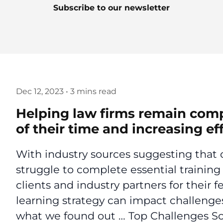
Subscribe to our newsletter
Dec 12, 2023
•
3 mins read
Helping law firms remain compl
of their time and increasing ef
With industry sources suggesting that o
struggle to complete essential training 
clients and industry partners for their
learning strategy can impact challenges
what we found out … Top Challenges So