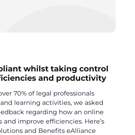
iant whilst taking control
ficiencies and productivity
ver 70% of legal professionals
and learning activities, we asked
 feedback regarding how an online
 and improve efficiencies. Here’s
lutions and Benefits eAlliance