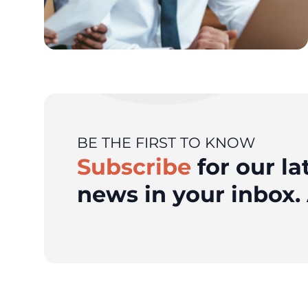
BE THE FIRST TO KNOW
Subscribe
for our la
news in your inbox. 