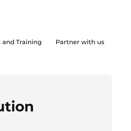
 and Training
Partner with us
ution