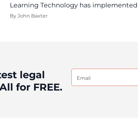
Learning Technology has implemented d
By
John Baxter
test legal
Email
(Required)
All for FREE.