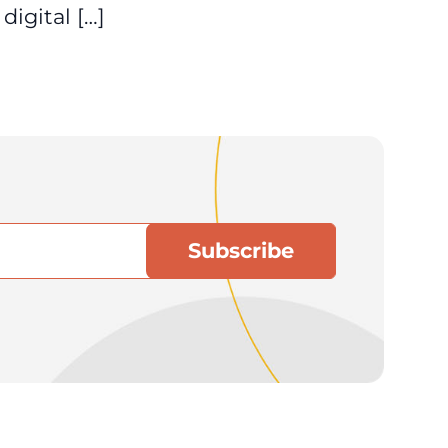
igital […]