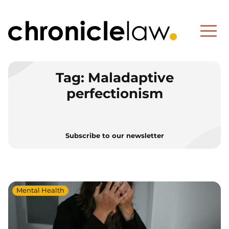
Tag:
Maladaptive
perfectionism
Subscribe to our newsletter
Mental Health