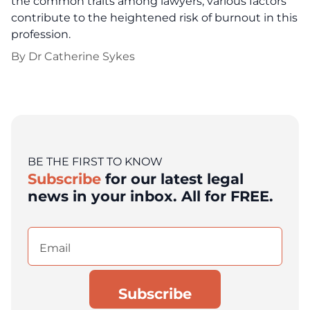
the common traits among lawyers, various factors
contribute to the heightened risk of burnout in this
profession.
By
Dr Catherine Sykes
BE THE FIRST TO KNOW
Subscribe
for our latest legal
news in your inbox. All for FREE.
Email
(Required)