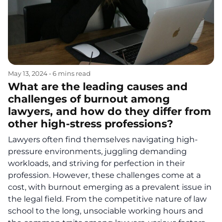
May 13, 2024
•
6 mins read
What are the leading causes and
challenges of burnout among
lawyers, and how do they differ from
other high-stress professions?
Lawyers often find themselves navigating high-
pressure environments, juggling demanding
workloads, and striving for perfection in their
profession. However, these challenges come at a
cost, with burnout emerging as a prevalent issue in
the legal field. From the competitive nature of law
school to the long, unsociable working hours and