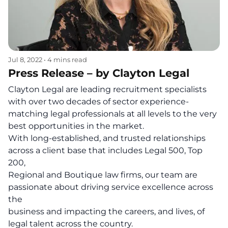
Jul 8, 2022
•
4 mins read
Press Release – by Clayton Legal
Clayton Legal are leading recruitment specialists
with over two decades of sector experience-
matching legal professionals at all levels to the very
best opportunities in the market.
With long-established, and trusted relationships
across a client base that includes Legal 500, Top
200,
Regional and Boutique law firms, our team are
passionate about driving service excellence across
the
business and impacting the careers, and lives, of
legal talent across the country.