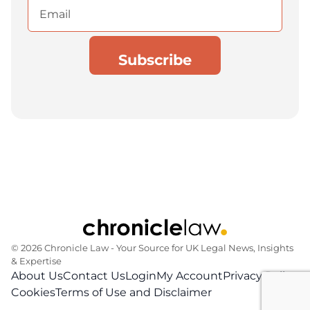
Email
(Required)
© 2026 Chronicle Law ‐ Your Source for UK Legal News, Insights
& Expertise
About Us
Contact Us
Login
My Account
Privacy Policy
Cookies
Terms of Use and Disclaimer