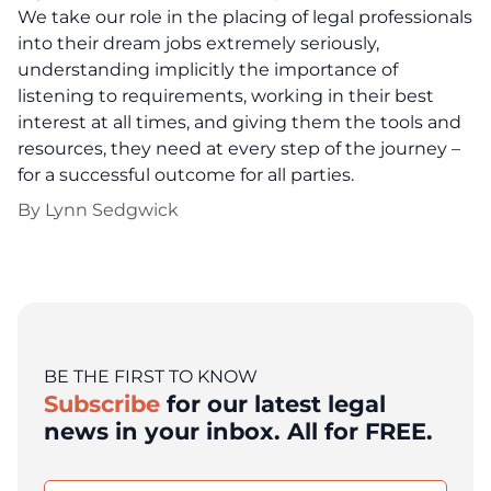
We take our role in the placing of legal professionals
into their dream jobs extremely seriously,
understanding implicitly the importance of
listening to requirements, working in their best
interest at all times, and giving them the tools and
resources, they need at every step of the journey –
for a successful outcome for all parties.
By
Lynn Sedgwick
BE THE FIRST TO KNOW
Subscribe
for our latest legal
news in your inbox. All for FREE.