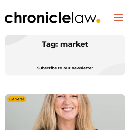
Tag:
market
Subscribe to our newsletter
General