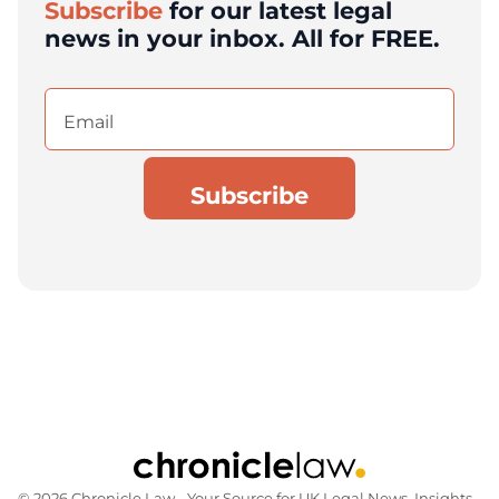
Subscribe
for our latest legal
news in your inbox. All for FREE.
Email
(Required)
© 2026 Chronicle Law ‐ Your Source for UK Legal News, Insights