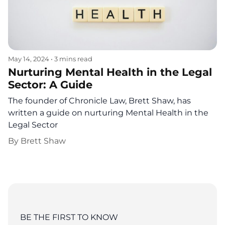
May 14, 2024
•
3 mins read
Nurturing Mental Health in the Legal
Sector: A Guide
The founder of Chronicle Law, Brett Shaw, has
written a guide on nurturing Mental Health in the
Legal Sector
By
Brett Shaw
BE THE FIRST TO KNOW