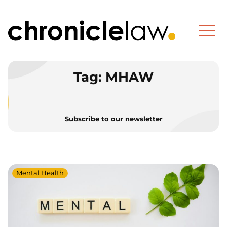
Tag:
MHAW
Subscribe to our newsletter
Mental Health