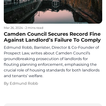
Mar 26, 2024
•
2 mins read
Camden Council Secures Record Fine
Against Landlord’s Failure To Comply
Edmund Robb, Barrister, Director & Co-Founder of
Prospect Law, writes about Camden Council’s
groundbreaking prosecution of landlords for
flouting planning enforcement, emphasising the
crucial role of housing standards for both landlords
and tenants’ welfare.
By
Edmund Robb