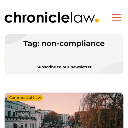
Tag:
non-compliance
Subscribe to our newsletter
Commercial Law