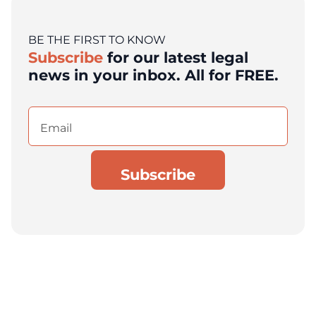
BE THE FIRST TO KNOW
Subscribe
for our latest legal
news in your inbox. All for FREE.
Email
(Required)