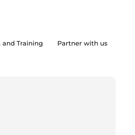
 and Training
Partner with us