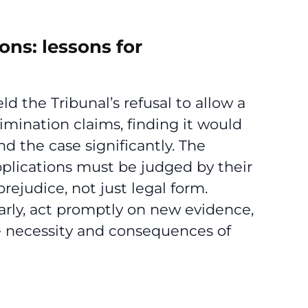
ns: lessons for
ld the Tribunal’s refusal to allow a
mination claims, finding it would
d the case significantly. The
plications must be judged by their
rejudice, not just legal form.
arly, act promptly on new evidence,
 necessity and consequences of