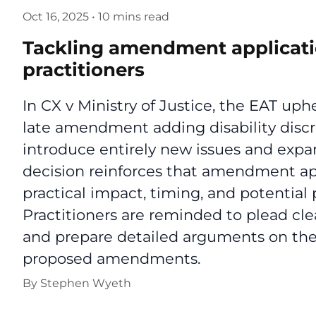
Oct 16, 2025
•
10 mins read
Tackling amendment applicatio
practitioners
In CX v Ministry of Justice, the EAT uphe
late amendment adding disability discri
introduce entirely new issues and expan
decision reinforces that amendment ap
practical impact, timing, and potential p
Practitioners are reminded to plead cle
and prepare detailed arguments on the
proposed amendments.
By
Stephen Wyeth