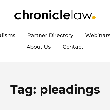
alisms
Partner Directory
Webinars
About Us
Contact
Tag:
pleadings