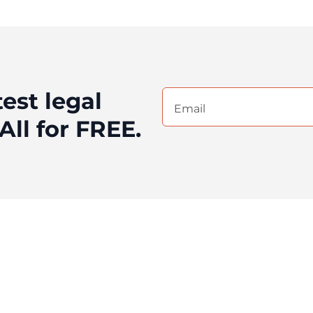
test legal
Email
(Required)
All for FREE.