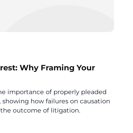
terest: Why Framing Your
the importance of properly pleaded
, showing how failures on causation
the outcome of litigation.