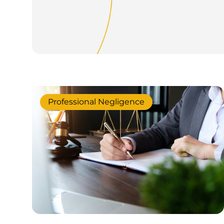
Professional Negligence