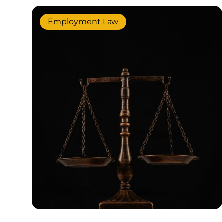
Employment Law