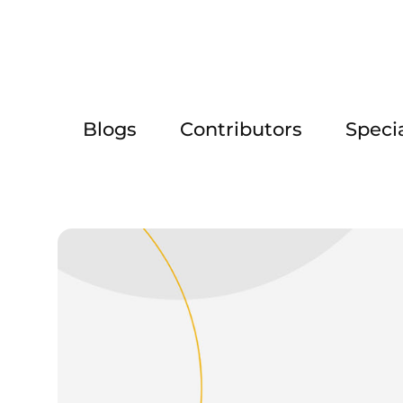
Blogs
Contributors
Speci