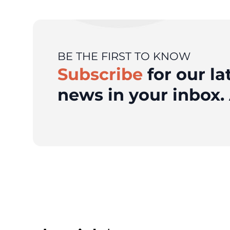
BE THE FIRST TO KNOW
Subscribe
for our la
news in your inbox. 