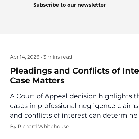
Subscribe to our newsletter
Apr 14, 2026
•
3 mins read
Pleadings and Conflicts of In
Case Matters
A Court of Appeal decision highlights 
cases in professional negligence claims
and conflicts of interest can determine 
By
Richard Whitehouse