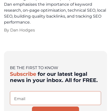
Dan emphasises the importance of keyword
research, on-page optimisation, technical SEO, local
SEO, building quality backlinks, and tracking SEO
performance.
By
Dan Hodges
BE THE FIRST TO KNOW
Subscribe
for our latest legal
news in your inbox. All for FREE.
Email
(Required)