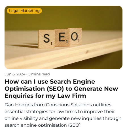
Legal Marketing
Jun 6, 2024
•
5 mins read
How can I use Search Engine
Optimisation (SEO) to Generate New
Enquiries for my Law Firm
Dan Hodges from Conscious Solutions outlines
essential strategies for law firms to improve their
online visibility and generate new inquiries through
search engine optimisation (SEO).