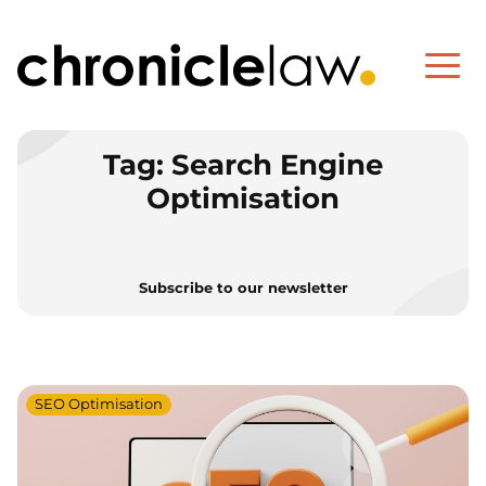
Tag:
Search Engine
Optimisation
Subscribe to our newsletter
SEO Optimisation