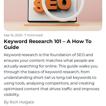
Sep 16, 2025
•
7 mins read
Keyword Research 101 – A How To
Guide
Keyword research is the foundation of SEO and
ensures your content matches what people are
actually searching for online. This guide walks you
through the basics of keyword research, from
understanding short-tail vs long-tail keywords to
using tools, analysing competitors, and creating
optimised content that drives traffic and improves
visibility.
By
Rich Holgate